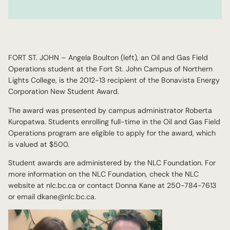
FORT ST. JOHN – Angela Boulton (left), an Oil and Gas Field
Operations student at the Fort St. John Campus of Northern
Lights College, is the 2012-13 recipient of the Bonavista Energy
Corporation New Student Award.
The award was presented by campus administrator Roberta
Kuropatwa. Students enrolling full-time in the Oil and Gas Field
Operations program are eligible to apply for the award, which
is valued at $500.
Student awards are administered by the NLC Foundation. For
more information on the NLC Foundation, check the NLC
website at nlc.bc.ca or contact Donna Kane at 250-784-7613
or email dkane@nlc.bc.ca.