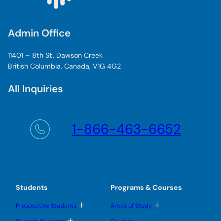
Admin Office
11401 – 8th St, Dawson Creek
British Columbia, Canada, V1G 4G2
All Inquiries
1-866-463-6652
Students
Programs & Courses
T
T
Prospective Students
Areas of Study
o
o
g
g
T