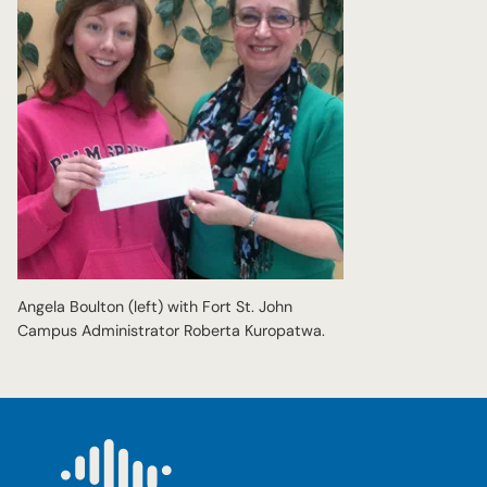
Angela Boulton (left) with Fort St. John
Campus Administrator Roberta Kuropatwa.