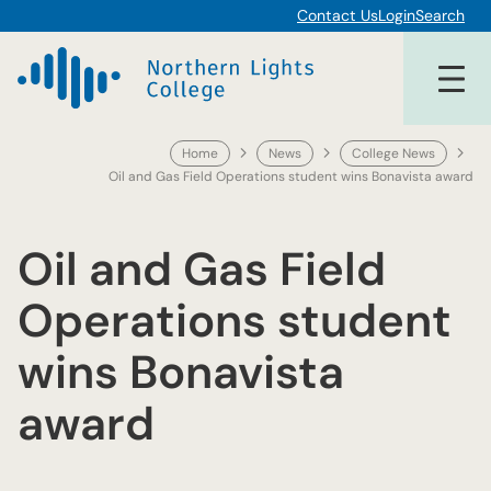
Skip
Contact Us
Login
Search
to
content
Home
News
College News
Oil and Gas Field Operations student wins Bonavista award
Oil and Gas Field
Operations student
wins Bonavista
award