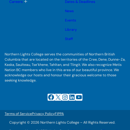
g
T
Careers
Dates & Deadlines
e
g
o
s
l
g
u
News
e
g
b
s
l
m
u
Events
e
e
b
s
n
m
u
Library
u
e
b
n
m
Staff
u
e
n
u
Northern Lights College serves the communities of Northern British
Columbia that are located on the territories of the Cree, Dene, Dunne-Za,
Kaska, Saulteau, Tse’khene, Tahltan, and Tlingit. We also recognize Metis
Nation BC members who live in this area of our beautiful province. We
acknowledge our hosts and honour their gracious welcome to those
seeking knowledge.
Facebook
X
Instagram
LinkedIn
YouTube
Terms of Service
Privacy Policy
FIPPA
Copyright © 2026 Northern Lights College – All Rights Reserved.