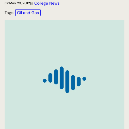
In
College News
On
May 23, 2012
Tags:
Oil and Gas