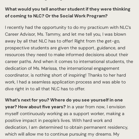
What would you tell another student if they were thinking
of coming to NLC? Or the Social Work Program?
I recently had the opportunity to do my practicum with NLC’s
Career Advisor, Ms. Tammy, and let me tell you, I was blown
away by all that NLC has to offer! Right from the get-go,
prospective students are given the support, guidance, and
resources they need to make informed decisions about their
career paths. And when it comes to international students, the
dedication of Ms. Marissa, the international engagement
coordinator, is nothing short of inspiring! Thanks to her hard
work, I had a seamless application process and was able to
dive right in to all that NLC has to offer.
What’s next for you? Where do you see yourself in one
year? How about five years?
In a year from now, I envision
myself continuously working as a support worker, making a
positive impact in people’s lives. With hard work and
dedication, I am determined to obtain permanent residency,
which will allow me to continue pursuing my dreams. My