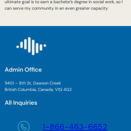
ultimate goal is to earn a bachelor’s degree in social work, so I
can serve my community in an even greater capacity
Admin Office
11401 – 8th St, Dawson Creek
British Columbia, Canada, V1G 4G2
All Inquiries
1-866-463-6652