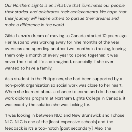
Our Northern Lights is an initiative that illuminates our people,
their stories, and celebrates their achievements. We hope that
their journey will inspire others to pursue their dreams and
make a difference in the world.
Gilda Lanza’s dream of moving to Canada started 10 years ago.
Her husband was working away for nine months of the year
overseas and spending another two months in training, leaving
them only a month of every year to spend together. It was
never the kind of life she imagined, especially if she ever
wanted to have a family.
As a student in the Philippines, she had been supported by a
non-profit organization so social work was close to her heart.
When she learned about a chance to come and do the social
work diploma program at Northern Lights College in Canada, it
was exactly the solution she was looking for.
“I was looking in between NLC and New Brunswick and I chose
NLC. NLC is one of the [least expensive schools] and the
feedback is it’s a top-notch [post secondary]. Also, the