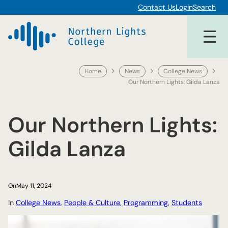
Skip
Contact Us
Login
Search
to
content
Home
News
College News
Our Northern Lights: Gilda Lanza
Our Northern Lights:
Gilda Lanza
On
May 11, 2024
In
College News
, 
People & Culture
, 
Programming
, 
Students