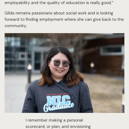
employability and the quality of education is really good.”
Gilda remains passionate about social work and is looking
forward to finding employment where she can give back to the
community.
I remember making a personal
scorecard, or plan, and envisioning