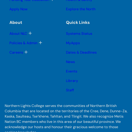
e
e
n
g
o
s
s
u
l
g
u
u
Apply Now
Explore the North
e
g
b
b
s
l
m
m
u
e
e
e
About
Quick Links
b
s
n
n
m
u
u
u
e
b
T
About NLC
Systems Status
n
m
o
u
e
g
T
Policies & Admin
MyApps
n
g
o
u
l
g
T
Careers
Dates & Deadlines
e
g
o
s
l
g
u
News
e
g
b
s
l
m
u
Events
e
e
b
s
n
m
u
Library
u
e
b
n
m
Staff
u
e
n
u
Northern Lights College serves the communities of Northern British
Columbia that are located on the territories of the Cree, Dene, Dunne-Za,
Kaska, Saulteau, Tse’khene, Tahltan, and Tlingit. We also recognize Metis
Nation BC members who live in this area of our beautiful province. We
acknowledge our hosts and honour their gracious welcome to those