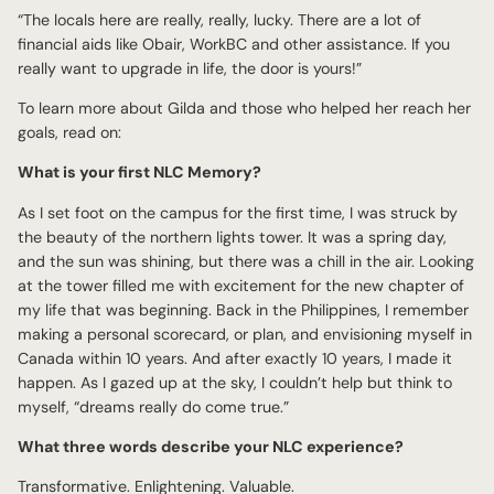
“The locals here are really, really, lucky. There are a lot of
financial aids like Obair, WorkBC and other assistance. If you
really want to upgrade in life, the door is yours!”
To learn more about Gilda and those who helped her reach her
goals, read on:
What is your first NLC Memory?
As I set foot on the campus for the first time, I was struck by
the beauty of the northern lights tower. It was a spring day,
and the sun was shining, but there was a chill in the air. Looking
at the tower filled me with excitement for the new chapter of
my life that was beginning. Back in the Philippines, I remember
making a personal scorecard, or plan, and envisioning myself in
Canada within 10 years. And after exactly 10 years, I made it
happen. As I gazed up at the sky, I couldn’t help but think to
myself, “dreams really do come true.”
What three words describe your NLC experience?
Transformative. Enlightening. Valuable.