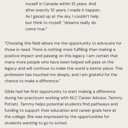
myself in Canada within 10 years. And
after exactly 10 years, I made it happen.
As I gazed up at the sky, I couldn’t help
but think to myself, “dreams really do
come true.”
“Choosing this field allows me the opportunity to advocate for
those in need. There is nothing more fulfilling than making a
positive impact and passing on this legacy. I am certain that
many more people who have been helped will pass on the
legacy and will continue to make this world a better place. This
profession has touched me deeply, and I am grateful for the
chance to make a difference.”
Gilda had her first opportunity to start making a difference
during her practicum working with NLC Career Advisor, Tammy
Potratz. Tammy helps potential students find pathways and
funding to support their education and career goals here at
the college. She was impressed by the opportunities for
students wanting to go to school.