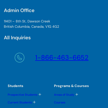
Admin Office
11401 – 8th St, Dawson Creek
British Columbia, Canada, V1G 4G2
All Inquiries
1-866-463-6652
Students
Programs & Courses
T
T
Prospective Students
Areas of Study
o
o
g
g
T
Current Students
Courses
g
g
o
l
l