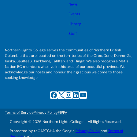
s
l
g
u
News
e
g
b
s
l
m
u
Events
e
e
b
s
n
m
u
Library
u
e
b
n
m
Staff
u
e
n
u
Northern Lights College serves the communities of Northern British
Columbia that are located on the territories of the Cree, Dene, Dunne-Za,
Kaska, Saulteau, Tse’khene, Tahltan, and Tlingit. We also recognize Metis
Nation BC members who live in this area of our beautiful province. We
acknowledge our hosts and honour their gracious welcome to those
seeking knowledge.
Facebook
X
Instagram
LinkedIn
YouTube
Terms of Service
Privacy Policy
FIPPA
Copyright © 2026 Northern Lights College – All Rights Reserved.
Protected by reCAPTCHA the Google
Privacy Policy
and
Terms of
Service
apply.