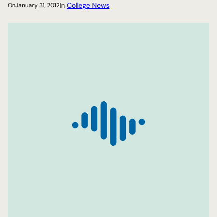
In
College News
On
January 31, 2012