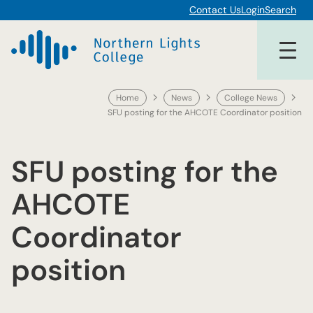
Skip
Contact Us
Login
Search
to
content
Home
News
College News
SFU posting for the AHCOTE Coordinator position
SFU posting for the
AHCOTE
Coordinator
position