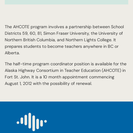
The AHCOTE program involves a partnership between School
Districts 59, 60, 81, Simon Fraser University, the University of
Northern British Columbia, and Northern Lights College. It
prepares students to become teachers anywhere in BC or
Alberta.
The half-time program coordinator position is available for the
Alaska Highway Consortium in Teacher Education (AHCOTE) in
Fort St. John. It is a 10 month appointment commencing
August 1, 2012 with the possibility of renewal.