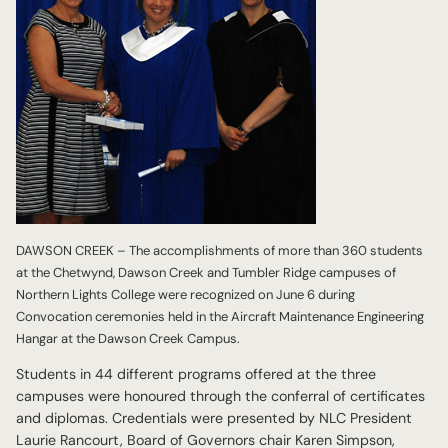
DAWSON CREEK – The accomplishments of more than 360 students
at the Chetwynd, Dawson Creek and Tumbler Ridge campuses of
Northern Lights College were recognized on June 6 during
Convocation ceremonies held in the Aircraft Maintenance Engineering
Hangar at the Dawson Creek Campus.
Students in 44 different programs offered at the three
campuses were honoured through the conferral of certificates
and diplomas. Credentials were presented by NLC President
Laurie Rancourt, Board of Governors chair Karen Simpson,