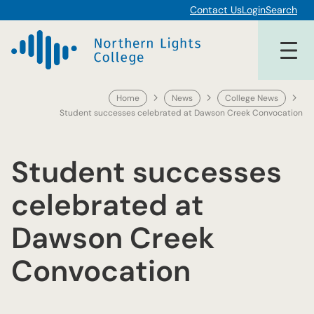
Skip
Contact Us
Login
Search
to
content
Home
News
College News
Student successes celebrated at Dawson Creek Convocation
Student successes
celebrated at
Dawson Creek
Convocation