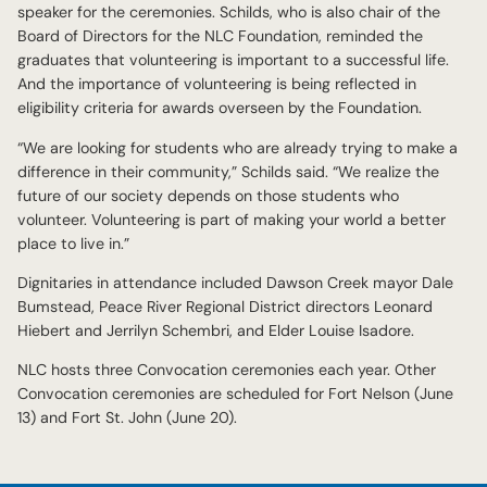
speaker for the ceremonies. Schilds, who is also chair of the
Board of Directors for the NLC Foundation, reminded the
graduates that volunteering is important to a successful life.
And the importance of volunteering is being reflected in
eligibility criteria for awards overseen by the Foundation.
“We are looking for students who are already trying to make a
difference in their community,” Schilds said. “We realize the
future of our society depends on those students who
volunteer. Volunteering is part of making your world a better
place to live in.”
Dignitaries in attendance included Dawson Creek mayor Dale
Bumstead, Peace River Regional District directors Leonard
Hiebert and Jerrilyn Schembri, and Elder Louise Isadore.
NLC hosts three Convocation ceremonies each year. Other
Convocation ceremonies are scheduled for Fort Nelson (June
13) and Fort St. John (June 20).