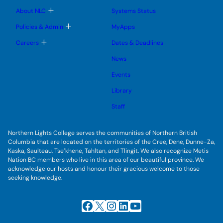
u
u
u
e
b
T
About NLC
Systems Status
n
m
o
u
e
g
T
Policies & Admin
MyApps
n
g
o
u
l
g
T
Careers
Dates & Deadlines
e
g
o
s
l
g
u
News
e
g
b
s
l
m
u
Events
e
e
b
s
n
m
u
Library
u
e
b
n
m
Staff
u
e
n
u
Northern Lights College serves the communities of Northern British
Columbia that are located on the territories of the Cree, Dene, Dunne-Za,
Kaska, Saulteau, Tse’khene, Tahltan, and Tlingit. We also recognize Metis
Nation BC members who live in this area of our beautiful province. We
acknowledge our hosts and honour their gracious welcome to those
seeking knowledge.
Facebook
X
Instagram
LinkedIn
YouTube