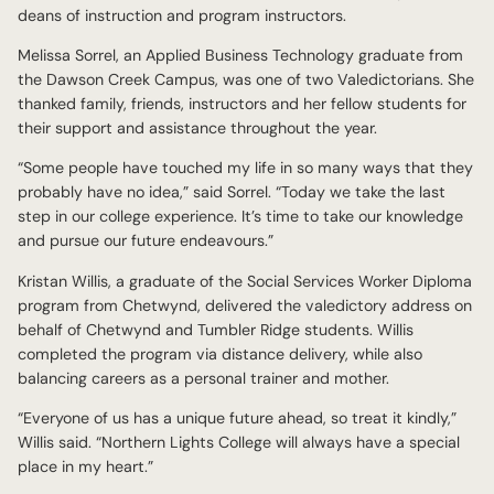
deans of instruction and program instructors.
Melissa Sorrel, an Applied Business Technology graduate from
the Dawson Creek Campus, was one of two Valedictorians. She
thanked family, friends, instructors and her fellow students for
their support and assistance throughout the year.
“Some people have touched my life in so many ways that they
probably have no idea,” said Sorrel. “Today we take the last
step in our college experience. It’s time to take our knowledge
and pursue our future endeavours.”
Kristan Willis, a graduate of the Social Services Worker Diploma
program from Chetwynd, delivered the valedictory address on
behalf of Chetwynd and Tumbler Ridge students. Willis
completed the program via distance delivery, while also
balancing careers as a personal trainer and mother.
“Everyone of us has a unique future ahead, so treat it kindly,”
Willis said. “Northern Lights College will always have a special
place in my heart.”