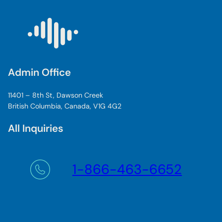
Admin Office
11401 – 8th St, Dawson Creek
British Columbia, Canada, V1G 4G2
All Inquiries
1-866-463-6652