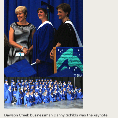
Dawson Creek businessman Danny Schilds was the keynote