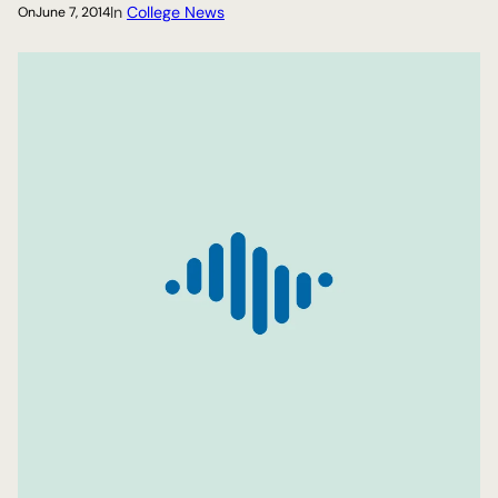
In
College News
On
June 7, 2014