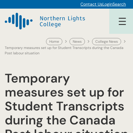
Skip
Contact Us
Login
Search
to
content
Home
News
College News
Temporary measures set up for Student Transcripts during the Canada
Post labour situation
Temporary
measures set up for
Student Transcripts
during the Canada