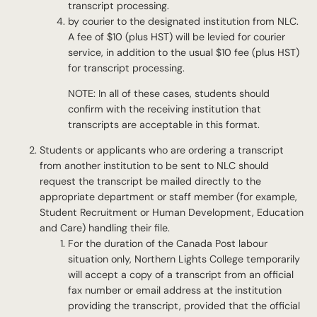
transcript processing.
by courier to the designated institution from NLC.
A fee of $10 (plus HST) will be levied for courier
service, in addition to the usual $10 fee (plus HST)
for transcript processing.
NOTE: In all of these cases, students should
confirm with the receiving institution that
transcripts are acceptable in this format.
Students or applicants who are ordering a transcript
from another institution to be sent to NLC should
request the transcript be mailed directly to the
appropriate department or staff member (for example,
Student Recruitment or Human Development, Education
and Care) handling their file.
For the duration of the Canada Post labour
situation only, Northern Lights College temporarily
will accept a copy of a transcript from an official
fax number or email address at the institution
providing the transcript, provided that the official