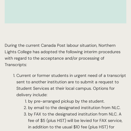
During the current Canada Post labour situation, Northern
Lights College has adopted the following interim procedures
with regard to the acceptance and/or processing of
Transcripts:
Current or former students in urgent need of a transcript
sent to another institution are to submit a request to
Student Services at their local campus. Options for
delivery include:
by pre-arranged pickup by the student.
by email to the designated institution from NLC.
by FAX to the designated institution from NLC. A
fee of $5 (plus HST) will be levied for FAX service,
in addition to the usual $10 fee (plus HST) for