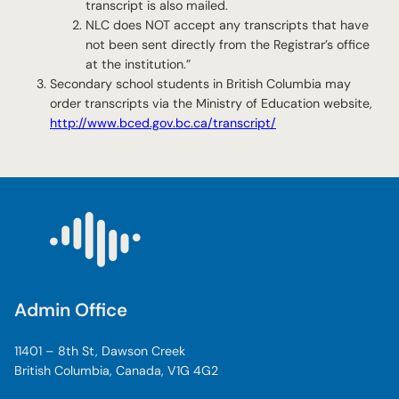
transcript is also mailed.
NLC does NOT accept any transcripts that have
not been sent directly from the Registrar’s office
at the institution.”
Secondary school students in British Columbia may
order transcripts via the Ministry of Education website,
http://www.bced.gov.bc.ca/transcript/
Admin Office
11401 – 8th St, Dawson Creek
British Columbia, Canada, V1G 4G2