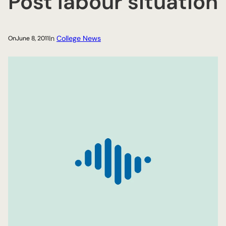
Post labour situation
In
College News
On
June 8, 2011