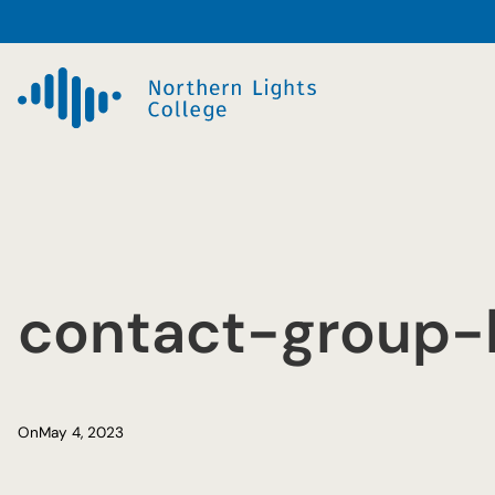
Skip
to
content
contact-group-
On
May 4, 2023