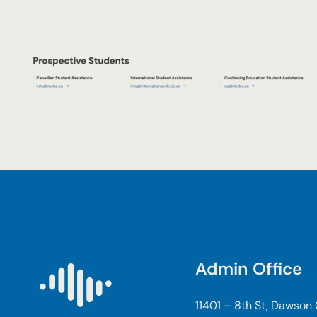
Admin Office
11401 – 8th St, Dawson