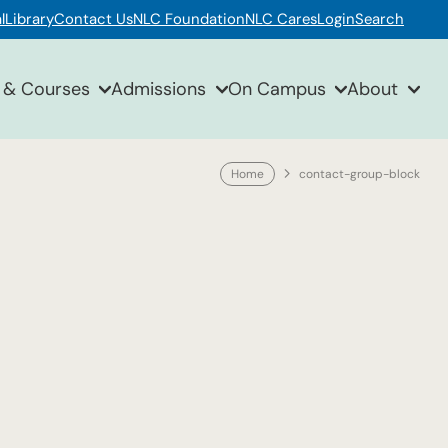
l
Library
Contact Us
NLC Foundation
NLC Cares
Login
Search
 & Courses
Admissions
On Campus
About
Home
contact-group-block