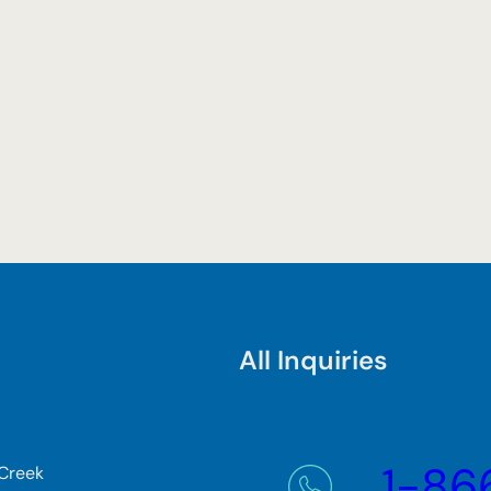
All Inquiries
1-86
 Creek