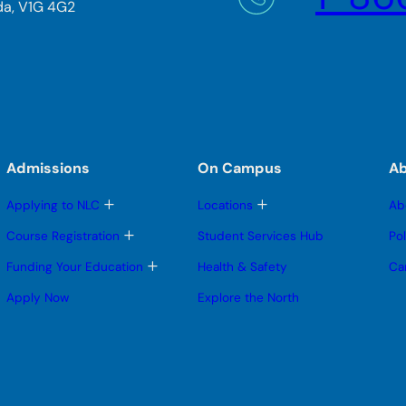
da, V1G 4G2
Admissions
On Campus
A
T
T
Applying to NLC
Locations
Ab
o
o
g
g
T
Course Registration
Student Services Hub
Po
g
g
o
l
l
g
T
Funding Your Education
Health & Safety
Ca
e
e
g
o
s
s
l
g
Apply Now
Explore the North
u
u
e
g
b
b
s
l
m
m
u
e
e
e
b
s
n
n
m
u
u
u
e
b
n
m