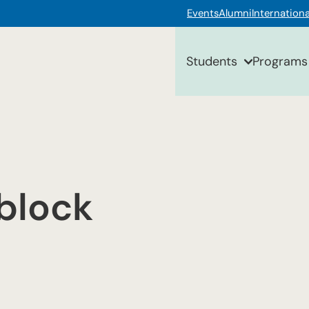
Events
Alumni
Internationa
Students
Programs
block