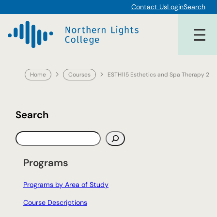
Skip
Contact Us
Login
Search
to
content
Home
Courses
ESTH115 Esthetics and Spa Therapy 2
Search
S
e
a
Programs
r
c
Programs by Area of Study
h
Course Descriptions