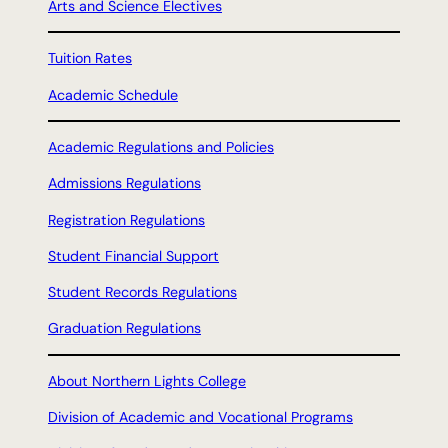
Arts and Science Electives
Tuition Rates
Academic Schedule
Academic Regulations and Policies
Admissions Regulations
Registration Regulations
Student Financial Support
Student Records Regulations
Graduation Regulations
About Northern Lights College
Division of Academic and Vocational Programs