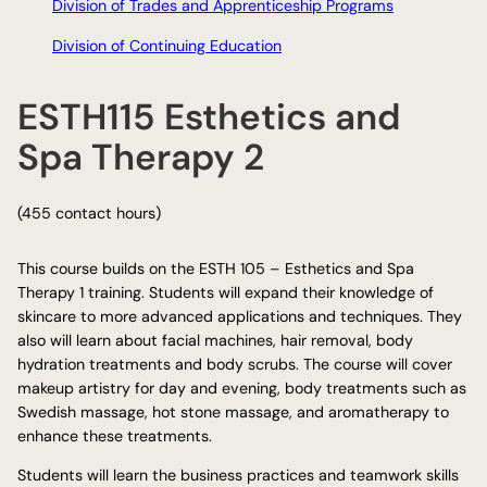
Division of Trades and Apprenticeship Programs
Division of Continuing Education
ESTH115 Esthetics and
Spa Therapy 2
(455 contact hours)
This course builds on the ESTH 105 – Esthetics and Spa
Therapy 1 training. Students will expand their knowledge of
skincare to more advanced applications and techniques. They
also will learn about facial machines, hair removal, body
hydration treatments and body scrubs. The course will cover
makeup artistry for day and evening, body treatments such as
Swedish massage, hot stone massage, and aromatherapy to
enhance these treatments.
Students will learn the business practices and teamwork skills