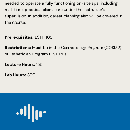
needed to operate a fully functioning on-site spa, including
real-time, practical client care under the instructor’s
supervision. In addition, career planning also will be covered in
the course.
Prerequisites:
ESTH 105
Restrictions:
Must be in the Cosmetology Program (COSM2)
or Esthetician Program (ESTHN1)
Lecture Hours:
155
Lab Hours:
300