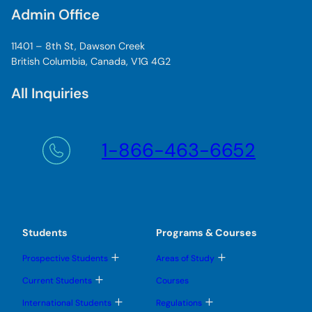
Admin Office
11401 – 8th St, Dawson Creek
British Columbia, Canada, V1G 4G2
All Inquiries
1-866-463-6652
Students
Programs & Courses
T
T
Prospective Students
Areas of Study
o
o
g
g
T
Current Students
Courses
g
g
o
l
l
g
T
T
International Students
Regulations
e
e
g
o
o