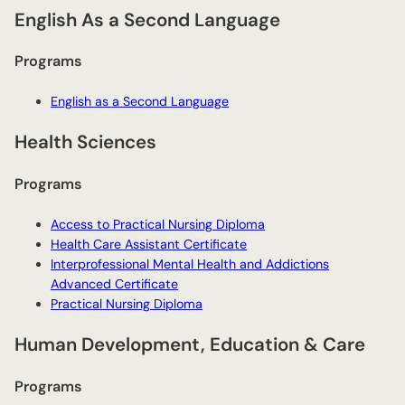
English As a Second Language
Programs
English as a Second Language
Health Sciences
Programs
Access to Practical Nursing Diploma
Health Care Assistant Certificate
Interprofessional Mental Health and Addictions
Advanced Certificate
Practical Nursing Diploma
Human Development, Education & Care
Programs