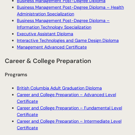
Business Management Post-Degree Diploma
Business Management Post-Degree Diploma – Health
Administration Specialization
Business Management Post-Degree Diploma –
Information Technology Specialization
Executive Assistant Diploma
Interactive Technologies and Game Design Diploma
Management Advanced Certificate
Career & College Preparation
Programs
British Columbia Adult Graduation Diploma
Career and College Preparation – Advanced Level
Certificate
Career and College Preparation – Fundamental Level
Certificate
Career and College Preparation – Intermediate Level
Certificate