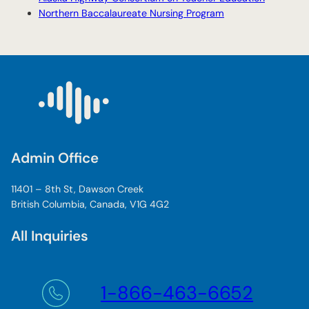
Northern Baccalaureate Nursing Program
Admin Office
11401 – 8th St, Dawson Creek
British Columbia, Canada, V1G 4G2
All Inquiries
1-866-463-6652