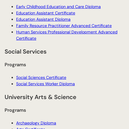
Early Childhood Education and Care Diploma
Education Assistant Certificate
Education Assistant Diploma
Family Resource Practitioner Advanced Certificate
Human Services Professional Development Advanced
Certificate
Social Services
Programs
Social Sciences Certificate
Social Services Worker Diploma
University Arts & Science
Programs
Archaeology Diploma