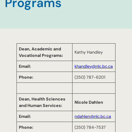
Programs
Dean, Academic and
Kathy Handley
Vocational Programs:
Email:
khandley@nlc.bc.ca
Phone:
(250) 787-6201
Dean, Health Sciences
Nicole Dahlen
and Human Services:
Email:
ndahlen@nlc.bc.ca
Phone:
(250) 784-7537