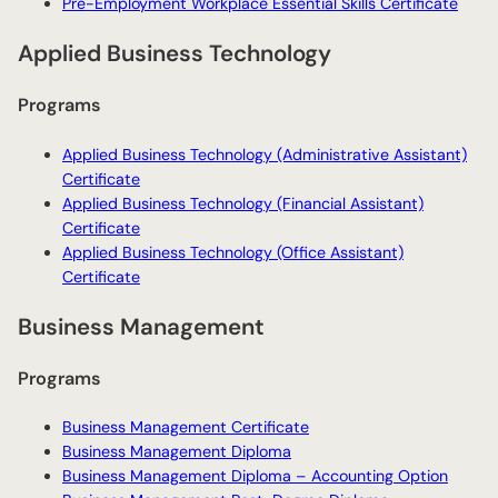
Pre-Employment Workplace Essential Skills Certificate
Applied Business Technology
Programs
Applied Business Technology (Administrative Assistant)
Certificate
Applied Business Technology (Financial Assistant)
Certificate
Applied Business Technology (Office Assistant)
Certificate
Business Management
Programs
Business Management Certificate
Business Management Diploma
Business Management Diploma – Accounting Option