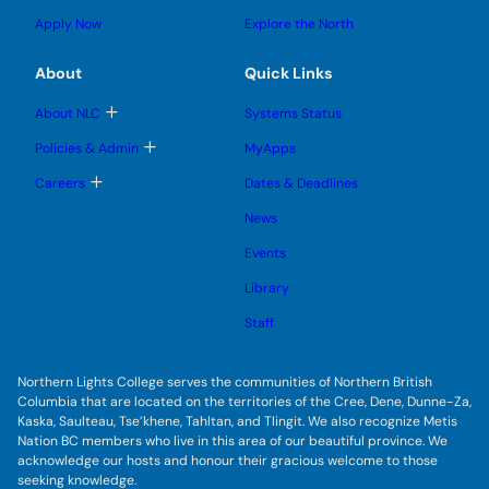
o
s
s
u
l
g
u
u
Apply Now
Explore the North
e
g
b
b
s
l
m
m
u
e
e
e
About
Quick Links
b
s
n
n
m
u
u
u
e
b
T
About NLC
Systems Status
n
m
o
u
e
g
T
Policies & Admin
MyApps
n
g
o
u
l
g
T
Careers
Dates & Deadlines
e
g
o
s
l
g
u
News
e
g
b
s
l
m
u
Events
e
e
b
s
n
m
u
Library
u
e
b
n
m
Staff
u
e
n
u
Northern Lights College serves the communities of Northern British
Columbia that are located on the territories of the Cree, Dene, Dunne-Za,
Kaska, Saulteau, Tse’khene, Tahltan, and Tlingit. We also recognize Metis
Nation BC members who live in this area of our beautiful province. We
acknowledge our hosts and honour their gracious welcome to those
seeking knowledge.