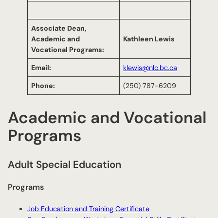
Associate Dean
,
Academic and
Kathleen Lewis
Vocational Programs
:
Email:
klewis@nlc.bc.ca
Phone:
(250) 787-6209
Academic and Vocational
Programs
Adult Special Education
Programs
Job Education and Training Certificate