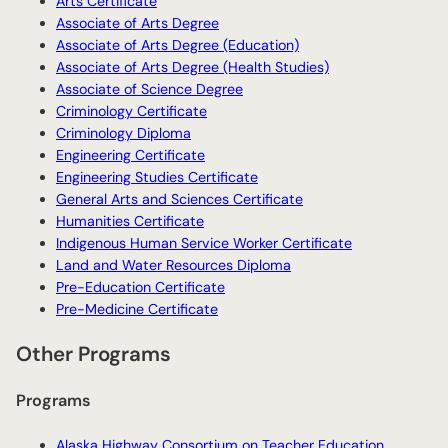
Arts Certificate
Associate of Arts Degree
Associate of Arts Degree (Education)
Associate of Arts Degree (Health Studies)
Associate of Science Degree
Criminology Certificate
Criminology Diploma
Engineering Certificate
Engineering Studies Certificate
General Arts and Sciences Certificate
Humanities Certificate
Indigenous Human Service Worker Certificate
Land and Water Resources Diploma
Pre-Education Certificate
Pre-Medicine Certificate
Other Programs
Programs
Alaska Highway Consortium on Teacher Education