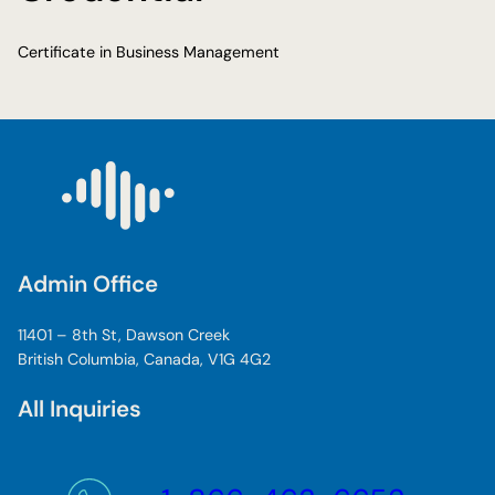
Certificate in Business Management
Admin Office
11401 – 8th St, Dawson Creek
British Columbia, Canada, V1G 4G2
All Inquiries