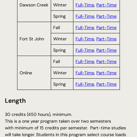
Dawson Creek
Winter
Full-Time
,
Part-Time
Spring
Full-Time
,
Part-Time
Fall
Full-Time
,
Part-Time
Fort St John
Winter
Full-Time
,
Part-Time
Spring
Full-Time
,
Part-Time
Fall
Full-Time
,
Part-Time
Online
Winter
Full-Time
,
Part-Time
Spring
Full-Time
,
Part-Time
Length
30 credits (450 hours), minimum.
This is a one year program taken over two semesters
with minimum of 15 credits per semester. Part-time studies
will take longer. Students in this program select course loads