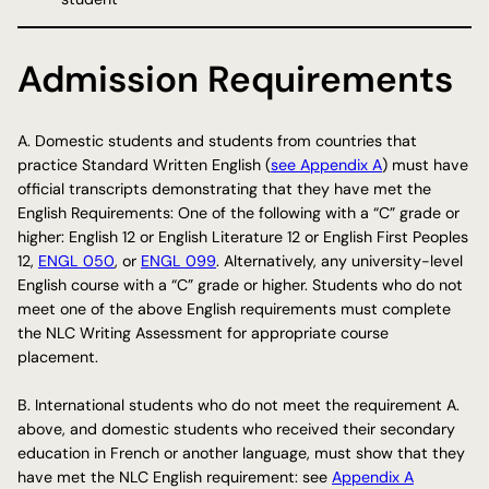
Admission Requirements
A. Domestic students and students from countries that
practice Standard Written English (
see Appendix A
) must have
official transcripts demonstrating that they have met the
English Requirements: One of the following with a “C” grade or
higher: English 12 or English Literature 12 or English First Peoples
12,
ENGL 050
, or
ENGL 099
. Alternatively, any university-level
English course with a “C” grade or higher. Students who do not
meet one of the above English requirements must complete
the NLC Writing Assessment for appropriate course
placement.
B. International students who do not meet the requirement A.
above, and domestic students who received their secondary
education in French or another language, must show that they
have met the NLC English requirement: see
Appendix A