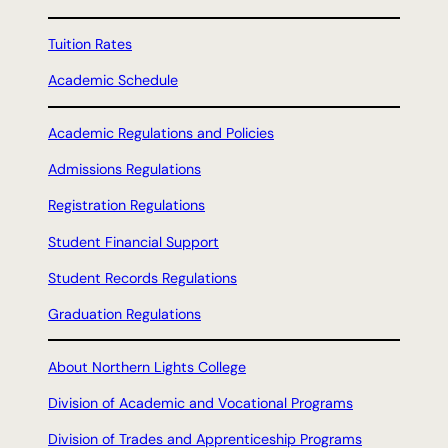
Tuition Rates
Academic Schedule
Academic Regulations and Policies
Admissions Regulations
Registration Regulations
Student Financial Support
Student Records Regulations
Graduation Regulations
About Northern Lights College
Division of Academic and Vocational Programs
Division of Trades and Apprenticeship Programs