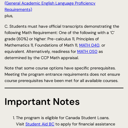
(General Academic English Language Proficiency
Requirements)
plus,
C. Students must have official transcripts demonstrating the
following Math Requirement: One of the following with a ‘C’
grade (60%) or higher: Pre-calculus 11, Principles of
Mathematics 11, Foundations of Math 11,
MATH 040,
or
equivalent. Alternatively, readiness for
MATH 050
as
determined by the CCP Math appraisal.
Note that some course options have specific prerequisites.
Meeting the program entrance requirements does not ensure
course prerequisites have been met for all available courses.
Important Notes
The program is eligible for Canada Student Loans.
Visit
Student Aid BC
to apply for financial assistance