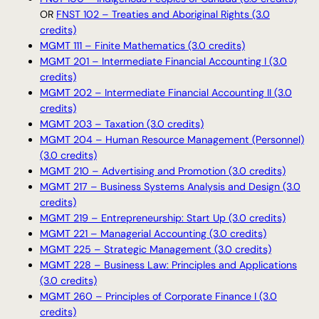
OR
FNST 102 – Treaties and Aboriginal Rights (3.0
credits)
MGMT 111 – Finite Mathematics (3.0 credits)
MGMT 201 – Intermediate Financial Accounting I (3.0
credits)
MGMT 202 – Intermediate Financial Accounting II (3.0
credits)
MGMT 203 – Taxation (3.0 credits)
MGMT 204 – Human Resource Management (Personnel)
(3.0 credits)
MGMT 210 – Advertising and Promotion (3.0 credits)
MGMT 217 – Business Systems Analysis and Design (3.0
credits)
MGMT 219 – Entrepreneurship: Start Up (3.0 credits)
MGMT 221 – Managerial Accounting (3.0 credits)
MGMT 225 – Strategic Management (3.0 credits)
MGMT 228 – Business Law: Principles and Applications
(3.0 credits)
MGMT 260 – Principles of Corporate Finance I (3.0
credits)