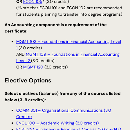
OR
ECON 105
* (3.0 credits)
(*Note that ECON 101 and ECON 102 are recommended
for students planning to transfer into degree programs)
An Accounting component is a requirement of the
certificate:
MGMT 103 – Foundations in Financial Accounting Level
1
(3.0 credits)
AND
MGMT 109 – Foundations in Financial Accounting
Level 2
(3.0 credits)
OR
MGMT 120
(3.0 credits)
Elective Options
Select electives (balance) from any of the courses listed
below (3-9 credits):
COMM 301 – Organizational Communications (3.0
Credits)
ENGL 100 – Academic Writing (3.0 credits)
FNST 100 – Indigenous Peoples of Canada (3.0 credits)