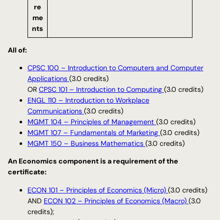
re
me
nts
All of:
CPSC 100 – Introduction to Computers and Computer
Applications
(3.0 credits)
OR
CPSC 101 – Introduction to Computing
(3.0 credits)
ENGL 110 – Introduction to Workplace
Communications
(3.0 credits)
MGMT 104 – Principles of Management
(3.0 credits)
MGMT 107 – Fundamentals of Marketing
(3.0 credits)
MGMT 150 – Business Mathematics
(3.0 credits)
An Economics component is a requirement of the
certificate:
ECON 101 – Principles of Economics (Micro)
(3.0 credits)
AND
ECON 102 – Principles of Economics (Macro)
(3.0
credits);