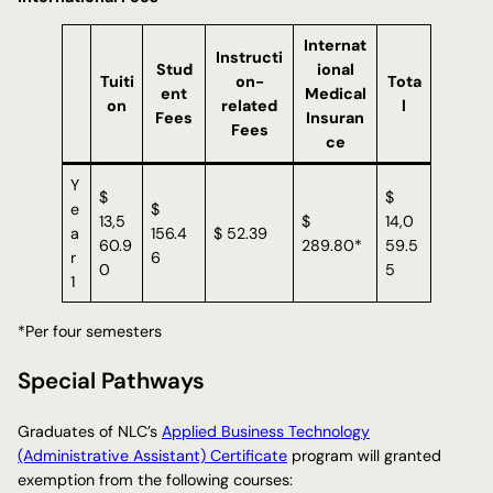
Internat
Instructi
Stud
ional
Tuiti
on-
Tota
ent
Medical
on
related
l
Fees
Insuran
Fees
ce
Y
$
$
e
$
13,5
$
14,0
a
156.4
$ 52.39
60.9
289.80*
59.5
r
6
0
5
1
*Per four semesters
Special Pathways
Graduates of NLC’s
Applied Business Technology
(Administrative Assistant) Certificate
program will granted
exemption from the following courses: