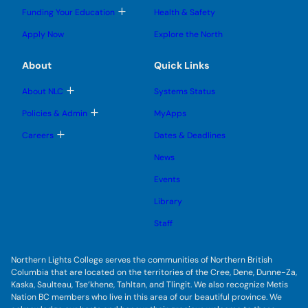
l
l
e
g
T
Funding Your Education
Health & Safety
e
e
n
g
o
s
s
u
l
g
u
u
Apply Now
Explore the North
e
g
b
b
s
l
m
m
u
e
e
e
About
Quick Links
b
s
n
n
m
u
u
u
e
b
T
About NLC
Systems Status
n
m
o
u
e
g
T
Policies & Admin
MyApps
n
g
o
u
l
g
T
Careers
Dates & Deadlines
e
g
o
s
l
g
u
News
e
g
b
s
l
m
u
Events
e
e
b
s
n
m
u
Library
u
e
b
n
m
Staff
u
e
n
u
Northern Lights College serves the communities of Northern British
Columbia that are located on the territories of the Cree, Dene, Dunne-Za,
Kaska, Saulteau, Tse’khene, Tahltan, and Tlingit. We also recognize Metis
Nation BC members who live in this area of our beautiful province. We