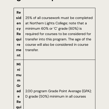
Re
sid
25% of all coursework must be completed
en
at Northern Lights College; note that a
cy
minimum 60% or ‘C’ grade (60%) is
Re
required for courses to be considered for
qui
transfer into this program. The age of the
re
course will also be considered in course
me
transfer.
nt
Mi
ni
mu
m
Gr
ad
2.00 program Grade Point Average (GPA);
e
D grade (50%) minimum in all courses
Re
qui