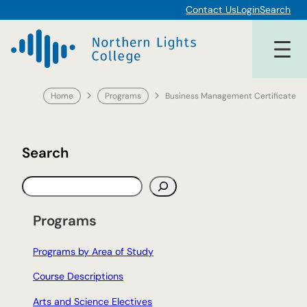
Skip
Contact Us
Login
Search
to
content
Home
Programs
Business Management Certificate
Search
S
e
a
Programs
r
c
Programs by Area of Study
h
Course Descriptions
Arts and Science Electives