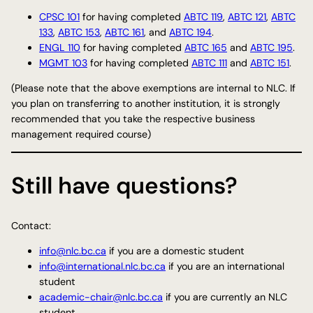
CPSC 101
for having completed
ABTC 119
,
ABTC 121
,
ABTC
133
,
ABTC 153
,
ABTC 161
, and
ABTC 194
.
ENGL 110
for having completed
ABTC 165
and
ABTC 195
.
MGMT 103
for having completed
ABTC 111
and
ABTC 151
.
(Please note that the above exemptions are internal to NLC. If
you plan on transferring to another institution, it is strongly
recommended that you take the respective business
management required course)
Still have questions?
Contact:
info@nlc.bc.ca
if you are a domestic student
info@international.nlc.bc.ca
if you are an international
student
academic-chair@nlc.bc.ca
if you are currently an NLC
student