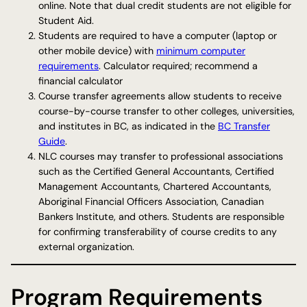
online. Note that dual credit students are not eligible for
Student Aid.
Students are required to have a computer (laptop or
other mobile device) with
minimum computer
requirements
. Calculator required; recommend a
financial calculator
Course transfer agreements allow students to receive
course-by-course transfer to other colleges, universities,
and institutes in BC, as indicated in the
BC Transfer
Guide
.
NLC courses may transfer to professional associations
such as the Certified General Accountants, Certified
Management Accountants, Chartered Accountants,
Aboriginal Financial Officers Association, Canadian
Bankers Institute, and others. Students are responsible
for confirming transferability of course credits to any
external organization.
Program Requirements