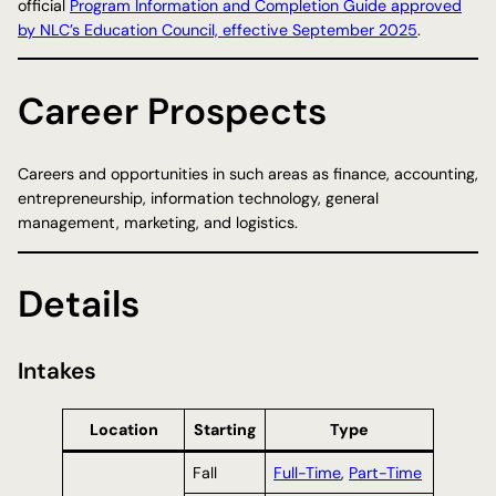
official
Program Information and Completion Guide approved
by NLC’s Education Council, effective September 2025
.
Career Prospects
Careers and opportunities in such areas as finance, accounting,
entrepreneurship, information technology, general
management, marketing, and logistics.
Details
Intakes
Location
Starting
Type
Fall
Full-Time
,
Part-Time