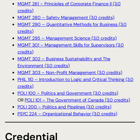
MGMT 261 – Principles of Corporate Finance II (3.0
credits)
MGMT 280 – Safety Management (3.0 credits)
MGMT 290 – Quantitative Methods for Business (3.0
credits)
MGMT 295 – Management Science (3.0 credits)
MGMT 301 – Management Skills for Supervisors (3.0
credits)
MGMT 302 – Business Sustainability and The
Environment (3.0 credits)
MGMT 303 – Non-Profit Management (3.0 credits)
PHIL 110 – Introduction to Logic and Critical Thinking (3.0
credits)
POLI 100 – Politics and Government (3.0 credits)
OR
POLI 101 – The Government of Canada (3.0 credits)
POLI 200 – Politics and Pipelines (3.0 credits)
PSYC 224 – Organizational Behavior (3.0 credits)
Credential