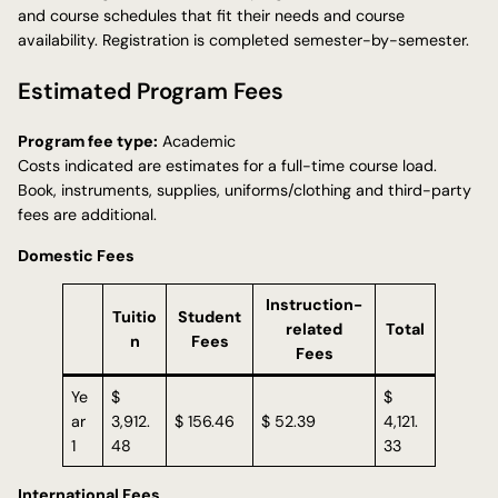
and course schedules that fit their needs and course
availability. Registration is completed semester-by-semester.
Estimated Program Fees
Program fee type:
Academic
Costs indicated are estimates for a full-time course load.
Book, instruments, supplies, uniforms/clothing and third-party
fees are additional.
Domestic Fees
Instruction-
Tuitio
Student
related
Total
n
Fees
Fees
Ye
$
$
ar
3,912.
$ 156.46
$ 52.39
4,121.
1
48
33
International Fees