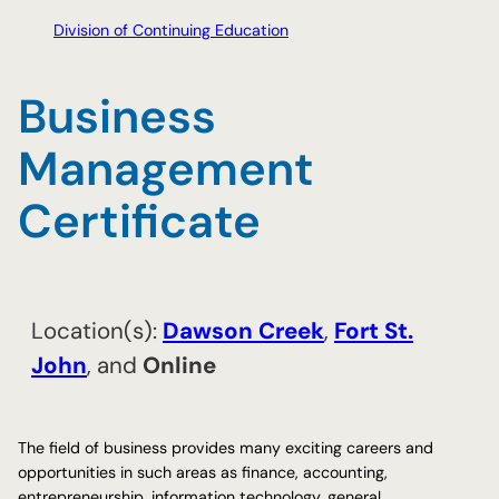
Division of Continuing Education
Business
Management
Certificate
Location(s):
​Dawson Creek
,
​Fort St.
John
, and
Online
The field of business provides many exciting careers and
opportunities in such areas as finance, accounting,
entrepreneurship, information technology, general