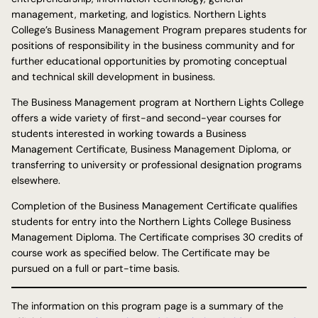
management, marketing, and logistics. Northern Lights
College’s Business Management Program prepares students for
positions of responsibility in the business community and for
further educational opportunities by promoting conceptual
and technical skill development in business.
The Business Management program at Northern Lights College
offers a wide variety of first-and second-year courses for
students interested in working towards a Business
Management Certificate, Business Management Diploma, or
transferring to university or professional designation programs
elsewhere.
Completion of the Business Management Certificate qualifies
students for entry into the Northern Lights College Business
Management Diploma. The Certificate comprises 30 credits of
course work as specified below. The Certificate may be
pursued on a full or part-time basis.
The information on this program page is a summary of the