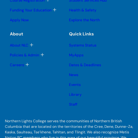
Course Registration
Student Services Hub
g
g
m
o
l
l
e
g
T
Funding Your Education
Health & Safety
e
e
n
g
o
s
s
u
l
g
u
u
Apply Now
Explore the North
e
g
b
b
s
l
m
m
u
e
e
e
About
Quick Links
b
s
n
n
m
u
u
u
e
b
T
About NLC
Systems Status
n
m
o
u
e
g
T
Policies & Admin
MyApps
n
g
o
u
l
g
T
Careers
Dates & Deadlines
e
g
o
s
l
g
u
News
e
g
b
s
l
m
u
Events
e
e
b
s
n
m
u
Library
u
e
b
n
m
Staff
u
e
n
u
Northern Lights College serves the communities of Northern British
Columbia that are located on the territories of the Cree, Dene, Dunne-Za,
Kaska, Saulteau, Tse’khene, Tahltan, and Tlingit. We also recognize Metis
Nation BC members who live in this area of our beautiful province. We