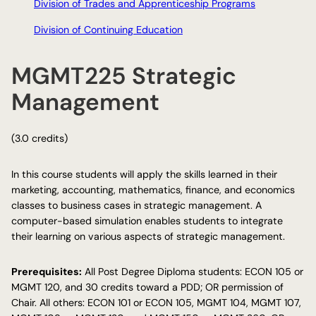
Division of Trades and Apprenticeship Programs
Division of Continuing Education
MGMT225 Strategic
Management
(3.0 credits)
In this course students will apply the skills learned in their
marketing, accounting, mathematics, finance, and economics
classes to business cases in strategic management. A
computer-based simulation enables students to integrate
their learning on various aspects of strategic management.
Prerequisites:
All Post Degree Diploma students: ECON 105 or
MGMT 120, and 30 credits toward a PDD; OR permission of
Chair. All others: ECON 101 or ECON 105, MGMT 104, MGMT 107,