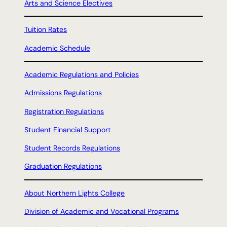
Arts and Science Electives
Tuition Rates
Academic Schedule
Academic Regulations and Policies
Admissions Regulations
Registration Regulations
Student Financial Support
Student Records Regulations
Graduation Regulations
About Northern Lights College
Division of Academic and Vocational Programs