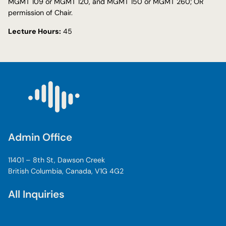
MGMT 109 or MGMT 120, and MGMT 150 or MGMT 260; OR
permission of Chair.
Lecture Hours:
45
Admin Office
11401 – 8th St, Dawson Creek
British Columbia, Canada, V1G 4G2
All Inquiries