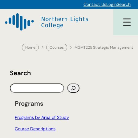
Skip
Contact Us
Login
Search
to
content
Home
Courses
MGMT225 Strategic Management
Search
S
e
a
Programs
r
c
Programs by Area of Study
h
Course Descriptions