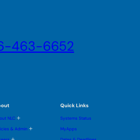
6-463-6652
bout
Quick Links
T
out NLC
Systems Status
o
g
T
licies & Admin
MyApps
g
o
l
g
T
reers
Dates & Deadlines