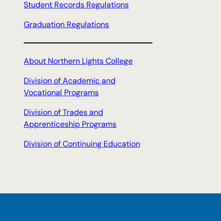
Student Records Regulations
Graduation Regulations
About Northern Lights College
Division of Academic and
Vocational Programs
Division of Trades and
Apprenticeship Programs
Division of Continuing Education