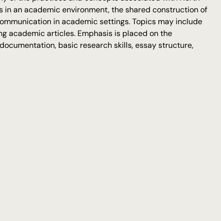
ies in an academic environment, the shared construction of
communication in academic settings. Topics may include
zing academic articles. Emphasis is placed on the
ocumentation, basic research skills, essay structure,