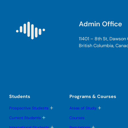
Admin Office
11401 – 8th St, Dawson
British Columbia, Cana
Students
Programs & Courses
T
T
Prospective Students
Areas of Study
o
o
g
g
T
Current Students
Courses
g
g
o
l
l
g
T
T
International Students
Regulations