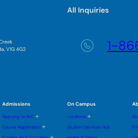
All Inquiries
1-86
 Creek
da, V1G 4G2
Admissions
On Campus
A
T
T
Applying to NLC
Locations
Ab
o
o
g
g
T
Course Registration
Student Services Hub
Po
g
g
o
l
l
g
T
Funding Your Education
Health & Safety
Ca