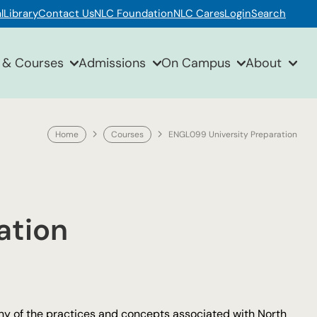
l
Library
Contact Us
NLC Foundation
NLC Cares
Login
Search
 & Courses
Admissions
On Campus
About
Home
Courses
ENGL099 University Preparation
ation
ny of the practices and concepts associated with North