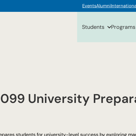
Events
Alumni
Internationa
Students
Programs
099 University Prepar
epares students for university-level success by exploring ma