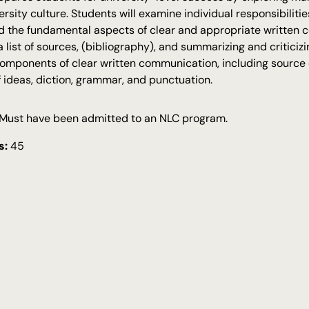
rsity culture. Students will examine individual responsibilit
d the fundamental aspects of clear and appropriate written 
 a list of sources, (bibliography), and summarizing and critici
mponents of clear written communication, including source d
f ideas, diction, grammar, and punctuation.
Must have been admitted to an NLC program.
s:
45