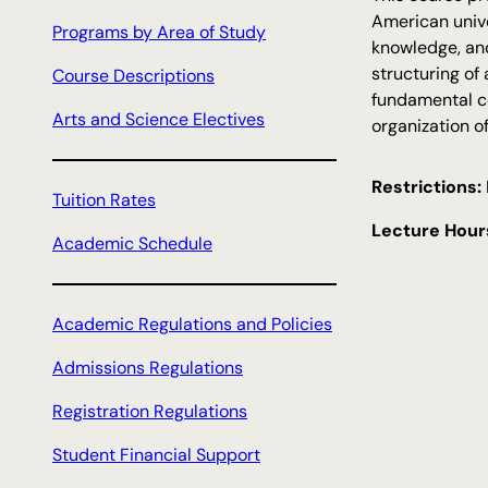
c
American unive
Programs by Area of Study
h
knowledge, an
structuring of
Course Descriptions
fundamental co
Arts and Science Electives
organization o
Restrictions:
Tuition Rates
Lecture Hour
Academic Schedule
Academic Regulations and Policies
Admissions Regulations
Registration Regulations
Student Financial Support