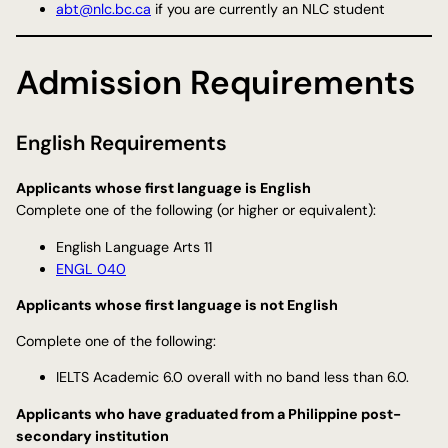
abt@nlc.bc.ca
if you are currently an NLC student
Admission Requirements
English Requirements
Applicants whose first language is English
​Complete one of the following (or higher or equivalent):
English Language Arts 11
ENGL 040
Applicants whose first language is not English
Complete one of the following:
IELTS Academic 6.0 overall with no band less than 6.0.
Applicants who have graduated from a Philippine post-
secondary institution