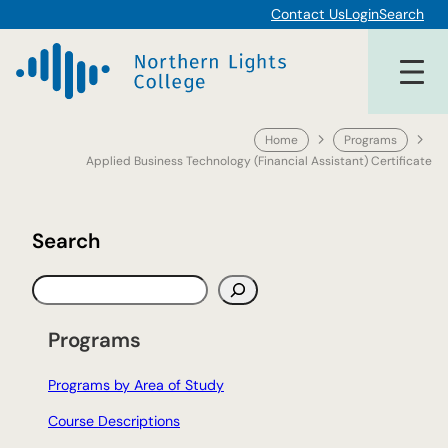
Skip
Contact Us
Login
Search
to
content
Home
Programs
Applied Business Technology (Financial Assistant) Certificate
Search
S
e
a
Programs
r
c
Programs by Area of Study
h
Course Descriptions