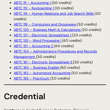
ABTC 111 – Accounting I
(3.0 credits)
ABTC 112 – Keyboarding 1
(1.0 credits)
ABTC 114 – Human Relations and Job Search Skills
(3.0
credits)
ABTC 119 – Computers and Groupware
(3.0 credits)
ABTC 120 – Business Math & Calculations
(2.0 credits)
ABTC 121 – Electronic Spreadsheet I
(2.0 credits)
ABTC 133 – Word Processing I
(4.0 credits)
ABTC 151 – Accounting 2
(4.0 credits)
ABTC 154 – Administrative Procedures and Records
Management
(3.0 credits)
ABTC 161 – Electronic Spreadsheet II
(3.0 credits)
ABTC 165 – Business English
(6.0 credits)
ABTC 182 – Automated Accounting
(5.0 credits)
ABTC 192 – Practicum
(2.0 credits)
Credential