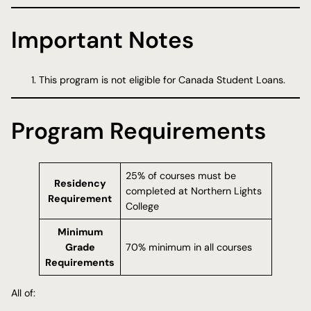
Important Notes
This program is not eligible for Canada Student Loans.
Program Requirements
25% of courses must be
Residency
completed at Northern Lights
Requirement
College
Minimum
Grade
70% minimum in all courses
Requirements
All of: