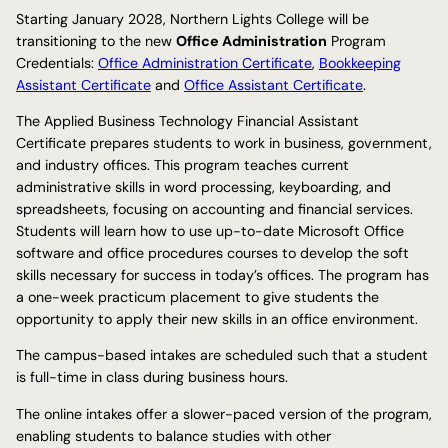
Starting January 2028, Northern Lights College will be
transitioning to the new
Office Administration
Program
Credentials:
Office Administration Certificate
,
Bookkeeping
Assistant Certificate
and
Office Assistant Certificate
.
The Applied Business Technology Financial Assistant
Certificate prepares students to work in business, government,
and industry offices. This program teaches current
administrative skills in word processing, keyboarding, and
spreadsheets, focusing on accounting and financial services.
Students will learn how to use up-to-date Microsoft Office
software and office procedures courses to develop the soft
skills necessary for success in today’s offices. The program has
a one-week practicum placement to give students the
opportunity to apply their new skills in an office environment.
The campus-based intakes are scheduled such that a student
is full-time in class during business hours.
The online intakes offer a slower-paced version of the program,
enabling students to balance studies with other