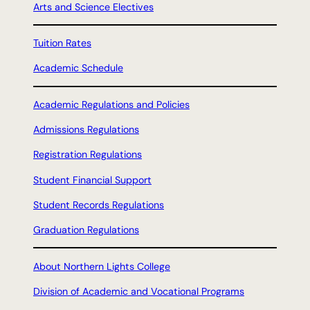
Arts and Science Electives
Tuition Rates
Academic Schedule
Academic Regulations and Policies
Admissions Regulations
Registration Regulations
Student Financial Support
Student Records Regulations
Graduation Regulations
About Northern Lights College
Division of Academic and Vocational Programs