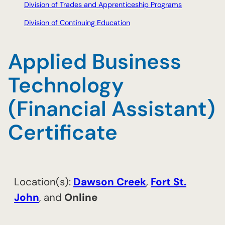
Division of Trades and Apprenticeship Programs
Division of Continuing Education
Applied Business
Technology
(Financial Assistant)
Certificate
Location(s):
​Dawson Creek
,
​Fort St.
John
, and
Online