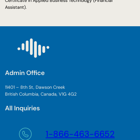
Certificate in Applied Business Technology (Financial
Assistant).
Admin Office
11401 – 8th St, Dawson Creek
British Columbia, Canada, V1G 4G2
All Inquiries
1-866-463-6652