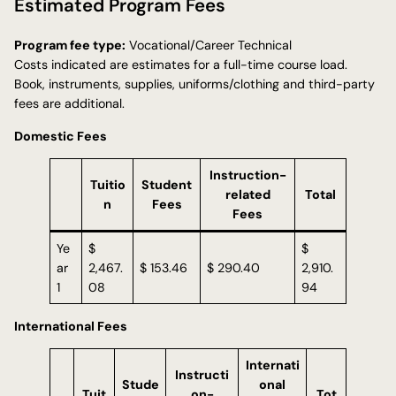
Estimated Program Fees
Program fee type:
Vocational/Career Technical
Costs indicated are estimates for a full-time course load.
Book, instruments, supplies, uniforms/clothing and third-party
fees are additional.
Domestic Fees
Instruction-
Tuitio
Student
related
Total
n
Fees
Fees
Ye
$
$
ar
2,467.
$ 153.46
$ 290.40
2,910.
1
08
94
International Fees
Internati
Instructi
Stude
onal
Tuit
on-
Tot