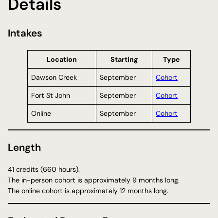
Details
Intakes
Location
Starting
Type
Dawson Creek
September
Cohort
Fort St John
September
Cohort
Online
September
Cohort
Length
41 credits (660 hours).
The in-person cohort is approximately 9 months long.
The online cohort is approximately 12 months long.