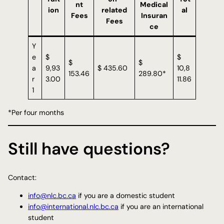
nt
Medical
ion
related
al
Fees
Insuran
Fees
ce
Y
e
$
$
$
$
a
9,93
$ 435.60
10,8
153.46
289.80*
r
3.00
11.86
1
*Per four months
Still have questions?
Contact:
info@nlc.bc.ca
if you are a domestic student
info@international.nlc.bc.ca
if you are an international
student