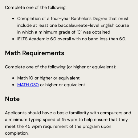
Complete one of the following:
Completion of a four-year Bachelor’s Degree that must
include at least one baccalaureate-level English course
in which a minimum grade of ‘C’ was obtained
IELTS Academic 6.0 overall with no band less than 6.0.
Math Requirements
Complete one of the following (or higher or equivalent):
Math 10 or higher or equivalent
MATH 030
or higher or equivalent
Note
Applicants should have a basic familiarity with computers and
a minimum typing speed of 15 wpm to help ensure that they
meet the 45 wpm requirement of the program upon
completion.