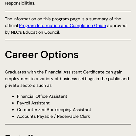
responsibilities.
The information on this program page is a summary of the
official
Program Information and Completion Guide
approved
by NLC’s Education Council.
Career Options
Graduates with the Financial Assistant Certificate can gain
employment in a variety of business settings in the public and
private sectors such as:
Financial Office Assistant
Payroll Assistant
Computerized Bookkeeping Assistant
Accounts Payable / Receivable Clerk