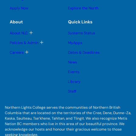
n
g
o
s
s
u
l
g
u
u
Apply Now
Explore the North
e
g
b
b
s
l
m
m
u
e
e
e
About
Quick Links
b
s
n
n
m
u
u
u
e
b
T
About NLC
Systems Status
n
m
o
u
e
g
T
Policies & Admin
MyApps
n
g
o
u
l
g
T
Careers
Dates & Deadlines
e
g
o
s
l
g
u
News
e
g
b
s
l
m
u
Events
e
e
b
s
n
m
u
Library
u
e
b
n
m
Staff
u
e
n
u
Northern Lights College serves the communities of Northern British
Columbia that are located on the territories of the Cree, Dene, Dunne-Za,
Kaska, Saulteau, Tse’khene, Tahltan, and Tlingit. We also recognize Metis
Nation BC members who live in this area of our beautiful province. We
acknowledge our hosts and honour their gracious welcome to those
seeking knowledge.