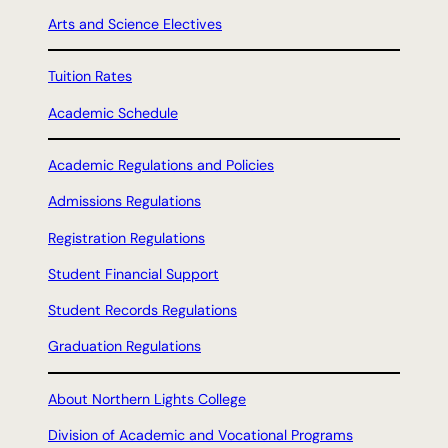
Arts and Science Electives
Tuition Rates
Academic Schedule
Academic Regulations and Policies
Admissions Regulations
Registration Regulations
Student Financial Support
Student Records Regulations
Graduation Regulations
About Northern Lights College
Division of Academic and Vocational Programs