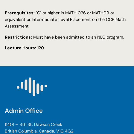
Prerequisites:
"C" or higher in MATH 026 or MATH09 or
equivalent or Intermediate Level Placement on the CCP Math
Assessment
Restrictions:
Must have been admitted to an NLC program.
Lecture Hours:
120
Admin Office
11401 – 8th St, Dawson Creek
British Columbia, Canada, V1G 4G2