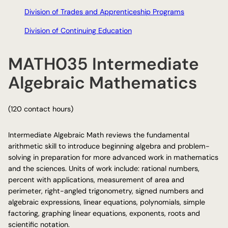
Division of Trades and Apprenticeship Programs
Division of Continuing Education
MATH035 Intermediate
Algebraic Mathematics
(120 contact hours)
Intermediate Algebraic Math reviews the fundamental
arithmetic skill to introduce beginning algebra and problem-
solving in preparation for more advanced work in mathematics
and the sciences. Units of work include: rational numbers,
percent with applications, measurement of area and
perimeter, right-angled trigonometry, signed numbers and
algebraic expressions, linear equations, polynomials, simple
factoring, graphing linear equations, exponents, roots and
scientific notation.