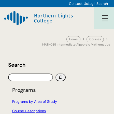
Skip
Contact Us
Login
Search
to
content
Home
Courses
MATH035 Intermediate Algebraic Mathematics
Search
S
e
a
Programs
r
c
Programs by Area of Study
h
Course Descriptions