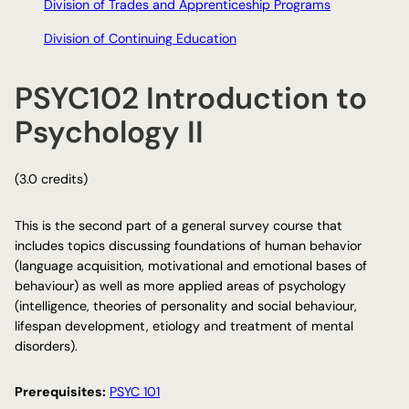
Division of Trades and Apprenticeship Programs
Division of Continuing Education
PSYC102 Introduction to
Psychology II
(3.0 credits)
This is the second part of a general survey course that
includes topics discussing foundations of human behavior
(language acquisition, motivational and emotional bases of
behaviour) as well as more applied areas of psychology
(intelligence, theories of personality and social behaviour,
lifespan development, etiology and treatment of mental
disorders).
Prerequisites:
PSYC 101