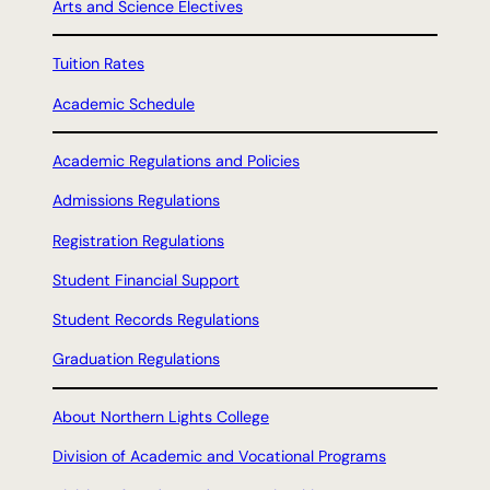
Arts and Science Electives
Tuition Rates
Academic Schedule
Academic Regulations and Policies
Admissions Regulations
Registration Regulations
Student Financial Support
Student Records Regulations
Graduation Regulations
About Northern Lights College
Division of Academic and Vocational Programs