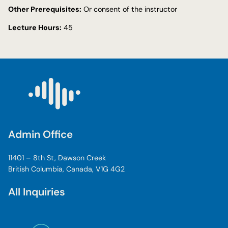
Other Prerequisites:
Or consent of the instructor
Lecture Hours:
45
Admin Office
11401 – 8th St, Dawson Creek
British Columbia, Canada, V1G 4G2
All Inquiries