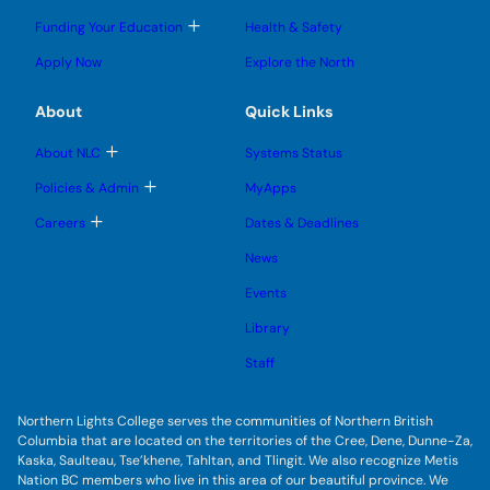
g
g
m
o
l
l
e
g
T
Funding Your Education
Health & Safety
e
e
n
g
o
s
s
u
l
g
u
u
Apply Now
Explore the North
e
g
b
b
s
l
m
m
u
e
e
e
About
Quick Links
b
s
n
n
m
u
u
u
e
b
T
About NLC
Systems Status
n
m
o
u
e
g
T
Policies & Admin
MyApps
n
g
o
u
l
g
T
Careers
Dates & Deadlines
e
g
o
s
l
g
u
News
e
g
b
s
l
m
u
Events
e
e
b
s
n
m
u
Library
u
e
b
n
m
Staff
u
e
n
u
Northern Lights College serves the communities of Northern British
Columbia that are located on the territories of the Cree, Dene, Dunne-Za,
Kaska, Saulteau, Tse’khene, Tahltan, and Tlingit. We also recognize Metis
Nation BC members who live in this area of our beautiful province. We