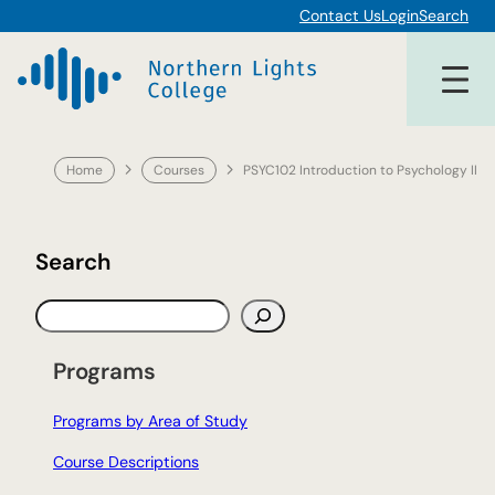
Skip
Contact Us
Login
Search
to
content
Home
Courses
PSYC102 Introduction to Psychology II
Search
S
e
a
Programs
r
c
Programs by Area of Study
h
Course Descriptions