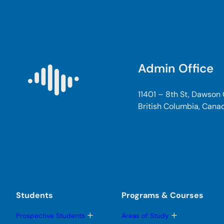
Admin Office
11401 – 8th St, Dawson
British Columbia, Cana
Students
Programs & Courses
T
T
Prospective Students
Areas of Study
o
o