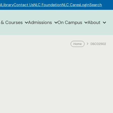
l
Library
Contact Us
NLC Foundation
NLC Cares
Login
Search
 & Courses
Admissions
On Campus
About
Home
DSC02502