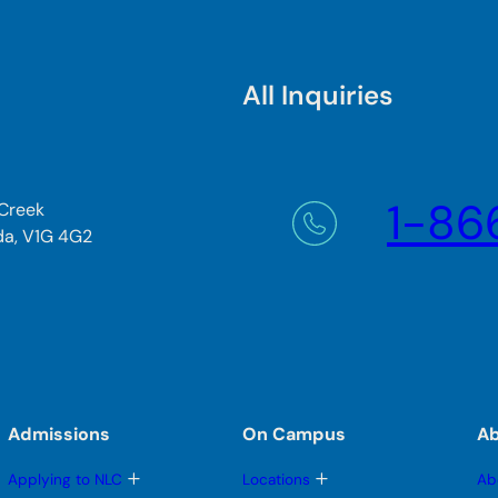
All Inquiries
1-86
 Creek
da, V1G 4G2
Admissions
On Campus
A
T
T
Applying to NLC
Locations
Ab
o
o