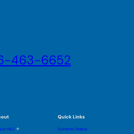
6-463-6652
bout
Quick Links
T
out NLC
Systems Status
o