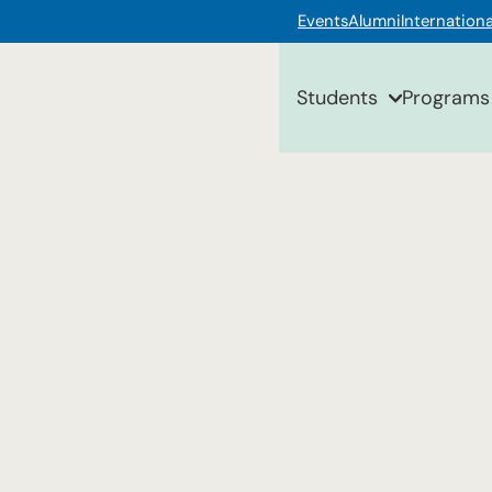
Events
Alumni
Internationa
Students
Programs