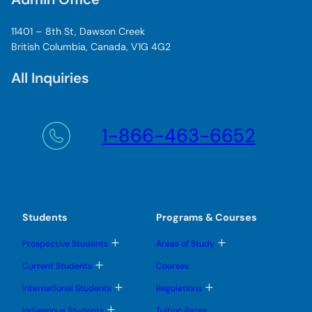
11401 – 8th St, Dawson Creek
British Columbia, Canada, V1G 4G2
All Inquiries
1-866-463-6652
Students
Programs & Courses
T
T
Prospective Students
Areas of Study
o
o
g
g
T
Current Students
Courses
g
g
o
l
l
g
T
T
International Students
Regulations
e
e
g
o
o
s
s
l
g
g
T
u
u
Indigenous Students
Tuition Rates