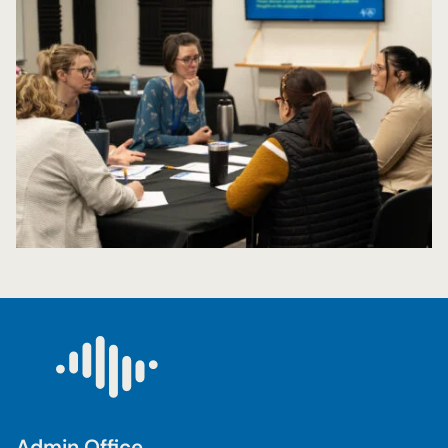
Admin Office