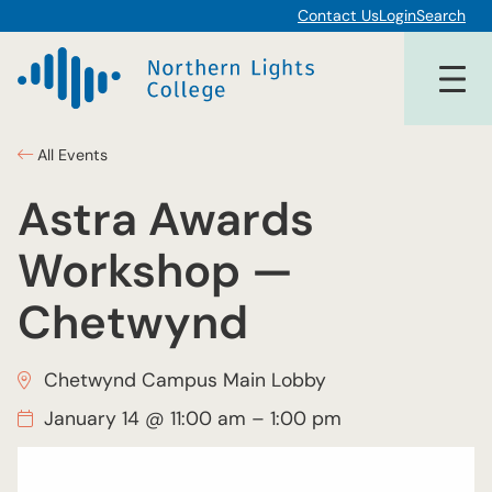
Contact Us
Login
Search
All Events
Astra Awards
Workshop —
Chetwynd
Chetwynd Campus Main Lobby
January 14 @ 11:00 am
–
1:00 pm