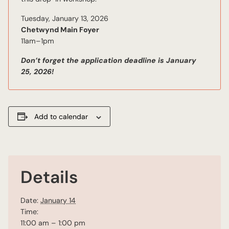
Tuesday, January 13, 2026
Chetwynd Main Foyer
11am–1pm
Don’t forget the application deadline is January
25, 2026!
Add to calendar
Details
Date:
January 14
Time:
11:00 am – 1:00 pm