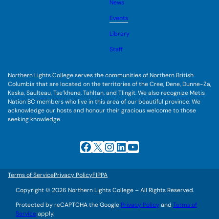
u
News
e
g
b
s
l
m
u
Events
e
e
b
s
n
m
u
Library
u
e
b
n
m
Staff
u
e
n
u
Northern Lights College serves the communities of Northern British
Columbia that are located on the territories of the Cree, Dene, Dunne-Za,
Kaska, Saulteau, Tse’khene, Tahltan, and Tlingit. We also recognize Metis
Nation BC members who live in this area of our beautiful province. We
acknowledge our hosts and honour their gracious welcome to those
seeking knowledge.
Facebook
X
Instagram
LinkedIn
YouTube
Terms of Service
Privacy Policy
FIPPA
Copyright © 2026 Northern Lights College – All Rights Reserved.
Protected by reCAPTCHA the Google
Privacy Policy
and
Terms of
Service
apply.