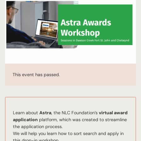
This event has passed.
Learn about
Astra
, the NLC Foundation’s
virtual award
application
platform, which was created to streamline
the application process.
We will help you learn how to sort search and apply in
this drop-in workshop.