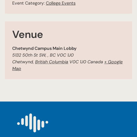
Event Category:
College Events
Venue
Chetwynd Campus Main Lobby
5132 50th St SW, , BC V0C 1J0
Chetwynd
,
British Columbia
V0C 1J0
Canada
+ Google
Map