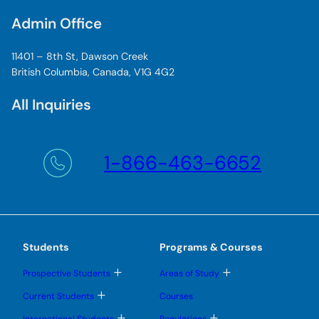
Admin Office
11401 – 8th St, Dawson Creek
British Columbia, Canada, V1G 4G2
All Inquiries
1-866-463-6652
Students
Programs & Courses
T
T
Prospective Students
Areas of Study
o
o
g
g
T
Current Students
Courses
g
g
o
l
l
g
T
T