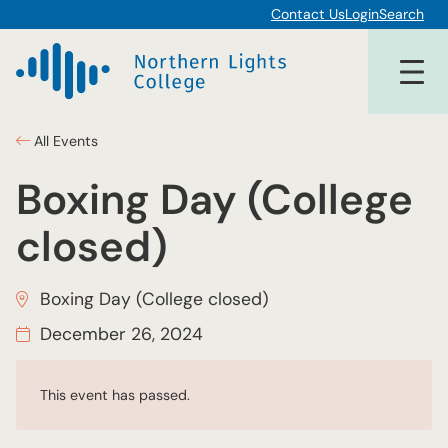
Contact Us
Login
Search
All Events
Boxing Day (College
closed)
Boxing Day (College closed)
December 26, 2024
This event has passed.