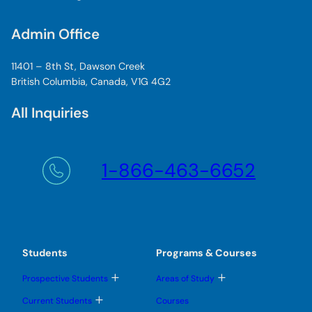
Admin Office
11401 – 8th St, Dawson Creek
British Columbia, Canada, V1G 4G2
All Inquiries
1-866-463-6652
Students
Programs & Courses
T
T
Prospective Students
Areas of Study
o
o
g
g
T
Current Students
Courses
g
g
o