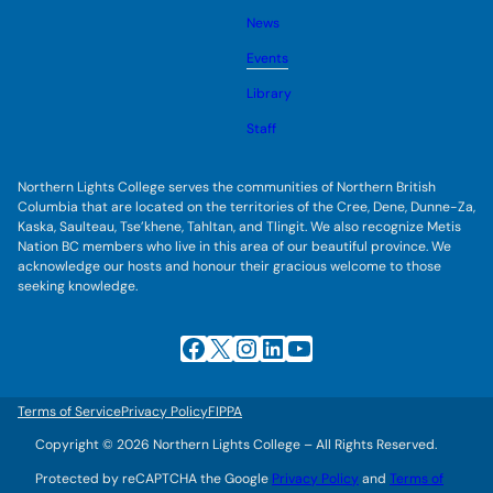
o
s
l
g
u
News
e
g
b
s
l
m
u
Events
e
e
b
s
n
m
u
Library
u
e
b
n
m
Staff
u
e
n
u
Northern Lights College serves the communities of Northern British
Columbia that are located on the territories of the Cree, Dene, Dunne-Za,
Kaska, Saulteau, Tse’khene, Tahltan, and Tlingit. We also recognize Metis
Nation BC members who live in this area of our beautiful province. We
acknowledge our hosts and honour their gracious welcome to those
seeking knowledge.
Facebook
X
Instagram
LinkedIn
YouTube
Terms of Service
Privacy Policy
FIPPA
Copyright © 2026 Northern Lights College – All Rights Reserved.
Protected by reCAPTCHA the Google
Privacy Policy
and
Terms of