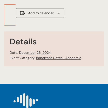
Add to calendar
Details
Date:
December 26, 2024
Event Category:
Important Dates—Academic