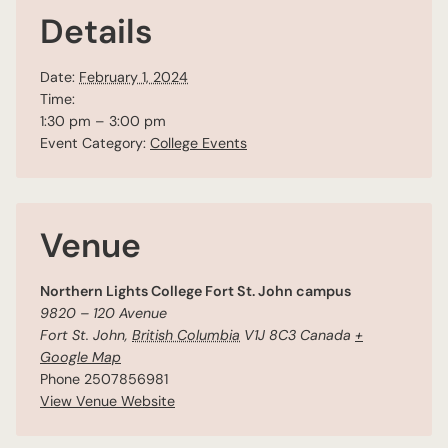
Details
Date:
February 1, 2024
Time:
1:30 pm – 3:00 pm
Event Category:
College Events
Venue
Northern Lights College Fort St. John campus
9820 – 120 Avenue
Fort St. John
,
British Columbia
V1J 8C3
Canada
+
Google Map
Phone
2507856981
View Venue Website