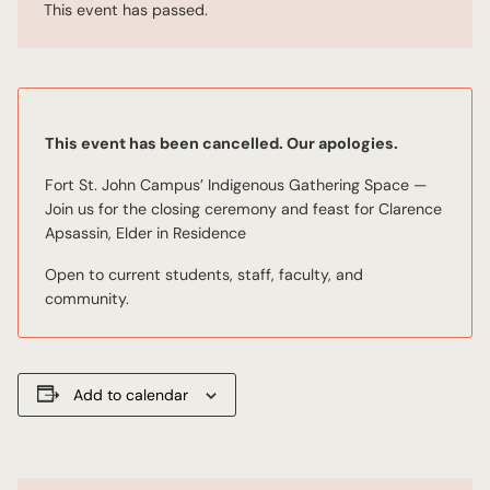
This event has passed.
This event has been cancelled. Our apologies.
Fort St. John Campus’ Indigenous Gathering Space —
Join us for the closing ceremony and feast for Clarence
Apsassin, Elder in Residence
Open to current students, staff, faculty, and
community.
Add to calendar