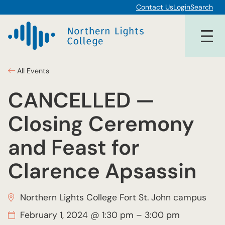
Contact Us
Login
Search
All Events
CANCELLED —
Closing Ceremony
and Feast for
Clarence Apsassin
Northern Lights College Fort St. John campus
February 1, 2024 @ 1:30 pm
–
3:00 pm