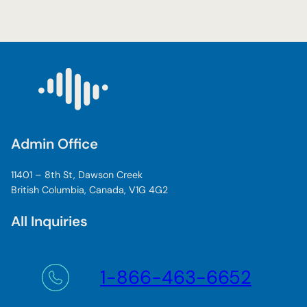
Admin Office
11401 – 8th St, Dawson Creek
British Columbia, Canada, V1G 4G2
All Inquiries
1-866-463-6652