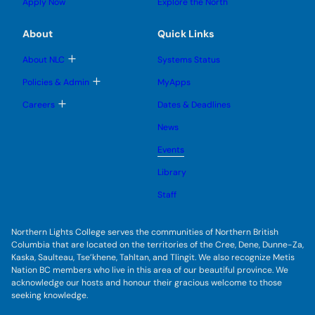
u
u
Apply Now
Explore the North
e
g
b
b
s
l
m
m
u
e
e
e
About
Quick Links
b
s
n
n
m
u
u
u
e
b
T
About NLC
Systems Status
n
m
o
u
e
g
T
Policies & Admin
MyApps
n
g
o
u
l
g
T
Careers
Dates & Deadlines
e
g
o
s
l
g
u
News
e
g
b
s
l
m
u
Events
e
e
b
s
n
m
u
Library
u
e
b
n
m
Staff
u
e
n
u
Northern Lights College serves the communities of Northern British
Columbia that are located on the territories of the Cree, Dene, Dunne-Za,
Kaska, Saulteau, Tse’khene, Tahltan, and Tlingit. We also recognize Metis
Nation BC members who live in this area of our beautiful province. We
acknowledge our hosts and honour their gracious welcome to those
seeking knowledge.