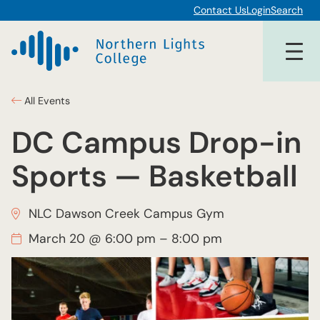
Contact Us
Login
Search
All Events
DC Campus Drop-in
Sports — Basketball
NLC Dawson Creek Campus Gym
March 20 @ 6:00 pm
–
8:00 pm