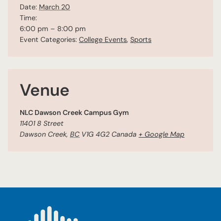
Date:
March 20
Time:
6:00 pm – 8:00 pm
Event Categories:
College Events
,
Sports
Venue
NLC Dawson Creek Campus Gym
11401 8 Street
Dawson Creek
,
BC
V1G 4G2
Canada
+ Google Map