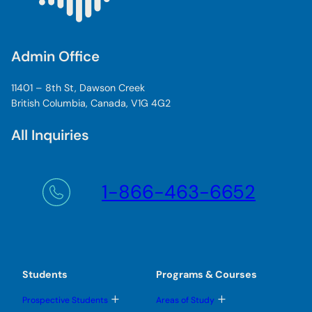
Admin Office
11401 – 8th St, Dawson Creek
British Columbia, Canada, V1G 4G2
All Inquiries
1-866-463-6652
Students
Programs & Courses
T
T
Prospective Students
Areas of Study
o
o