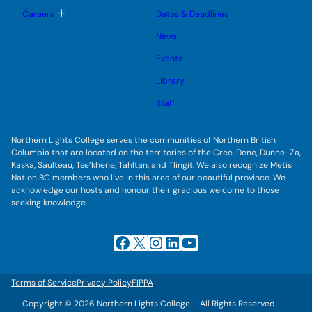
o
u
l
g
T
Careers
Dates & Deadlines
e
g
o
s
l
g
u
News
e
g
b
s
l
m
u
Events
e
e
b
s
n
m
u
Library
u
e
b
n
m
Staff
u
e
n
u
Northern Lights College serves the communities of Northern British
Columbia that are located on the territories of the Cree, Dene, Dunne-Za,
Kaska, Saulteau, Tse’khene, Tahltan, and Tlingit. We also recognize Metis
Nation BC members who live in this area of our beautiful province. We
acknowledge our hosts and honour their gracious welcome to those
seeking knowledge.
Facebook
X
Instagram
LinkedIn
YouTube
Terms of Service
Privacy Policy
FIPPA
Copyright © 2026 Northern Lights College – All Rights Reserved.