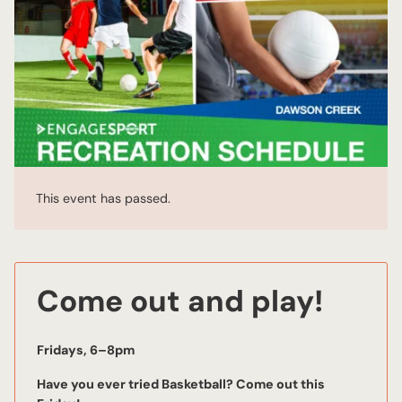
This event has passed.
Come out and play!
Fridays, 6–8pm
Have you ever tried Basketball? Come out this