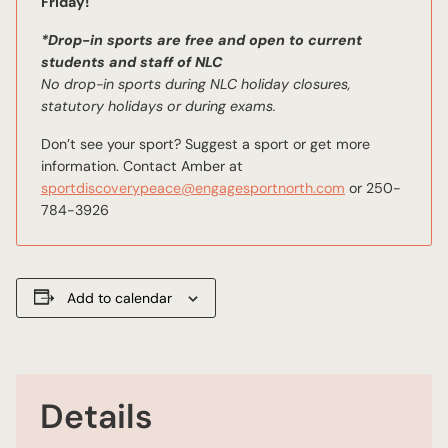
Friday!
*Drop-in sports are free and open to current
students and staff of NLC
No drop-in sports during NLC holiday closures,
statutory holidays or during exams.
Don’t see your sport? Suggest a sport or get more
information. Contact Amber at
sportdiscoverypeace@engagesportnorth.com
or 250-
784-3926
Add to calendar
Details