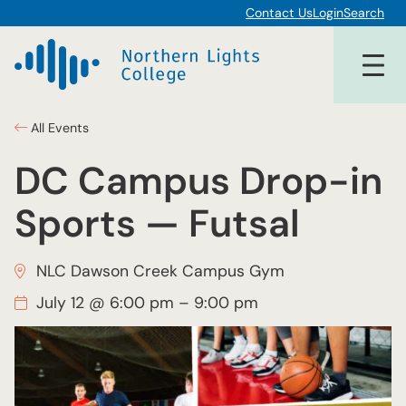
Contact Us
Login
Search
All Events
DC Campus Drop-in
Sports — Futsal
NLC Dawson Creek Campus Gym
July 12 @ 6:00 pm
–
9:00 pm