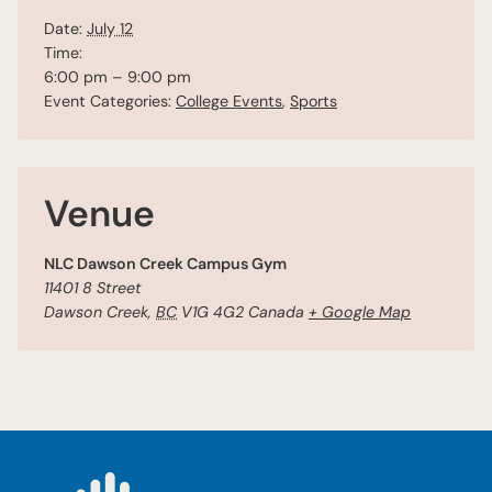
Date:
July 12
Time:
6:00 pm – 9:00 pm
Event Categories:
College Events
,
Sports
Venue
NLC Dawson Creek Campus Gym
11401 8 Street
Dawson Creek
,
BC
V1G 4G2
Canada
+ Google Map