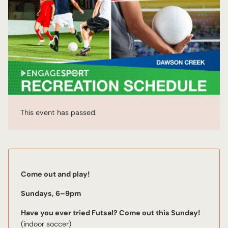
This event has passed.
Come out and play!
Sundays, 6–9pm
Have you ever tried Futsal? Come out this Sunday!
(indoor soccer)