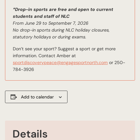
*Drop-in sports are free and open to current
students and staff of NLC
From June 29 to September 7, 2026
No drop-in sports during NLC holiday closures,
statutory holidays or during exams.
Don’t see your sport? Suggest a sport or get more
information. Contact Amber at
sportdiscoverypeace@engagesportnorth.com
or 250-
784-3926
Add to calendar
Details