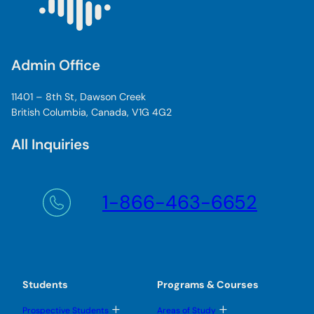
Admin Office
11401 – 8th St, Dawson Creek
British Columbia, Canada, V1G 4G2
All Inquiries
1-866-463-6652
Students
Programs & Courses
T
T
Prospective Students
Areas of Study