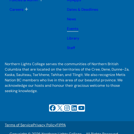
Policies & Admin
MyApps
n
g
o
u
l
g
T
Careers
Dates & Deadlines
e
g
o
s
l
g
u
News
e
g
b
s
l
m
u
Events
e
e
b
s
n
m
u
Library
u
e
b
n
m
Staff
u
e
n
u
Northern Lights College serves the communities of Northern British
Columbia that are located on the territories of the Cree, Dene, Dunne-Za,
Kaska, Saulteau, Tse’khene, Tahltan, and Tlingit. We also recognize Metis
Nation BC members who live in this area of our beautiful province. We
acknowledge our hosts and honour their gracious welcome to those
seeking knowledge.
Facebook
X
Instagram
LinkedIn
YouTube
Terms of Service
Privacy Policy
FIPPA