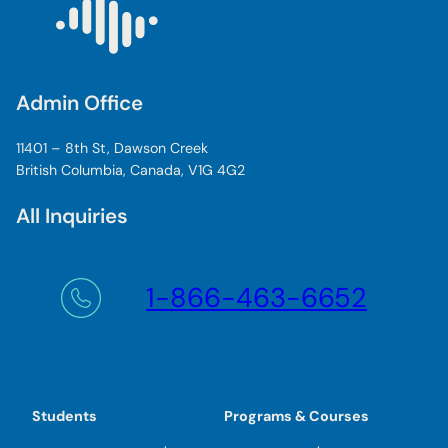
Admin Office
11401 – 8th St, Dawson Creek
British Columbia, Canada, V1G 4G2
All Inquiries
1-866-463-6652
Students
Programs & Courses