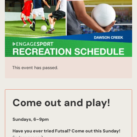
This event has passed.
Come out and play!
Sundays, 6–9pm
Have you ever tried Futsal? Come out this Sunday!