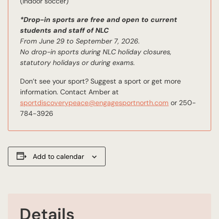
(indoor soccer)
*Drop-in sports are free and open to current
students and staff of NLC
From June 29 to September 7, 2026.
No drop-in sports during NLC holiday closures,
statutory holidays or during exams.
Don’t see your sport? Suggest a sport or get more
information. Contact Amber at
sportdiscoverypeace@engagesportnorth.com
or 250-
784-3926
Add to calendar
Details