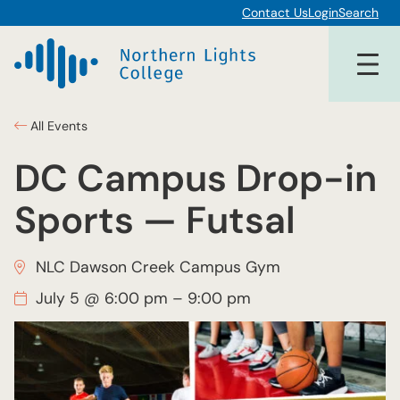
Contact Us
Login
Search
All Events
DC Campus Drop-in
Sports — Futsal
NLC Dawson Creek Campus Gym
July 5 @ 6:00 pm
–
9:00 pm