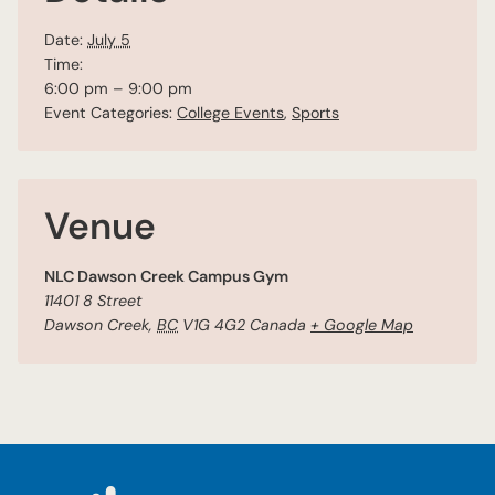
Date:
July 5
Time:
6:00 pm – 9:00 pm
Event Categories:
College Events
,
Sports
Venue
NLC Dawson Creek Campus Gym
11401 8 Street
Dawson Creek
,
BC
V1G 4G2
Canada
+ Google Map