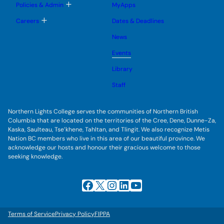
e
g
T
Policies & Admin
MyApps
n
g
o
u
l
g
T
Careers
Dates & Deadlines
e
g
o
s
l
g
u
News
e
g
b
s
l
m
u
Events
e
e
b
s
n
m
u
Library
u
e
b
n
m
Staff
u
e
n
u
Northern Lights College serves the communities of Northern British
Columbia that are located on the territories of the Cree, Dene, Dunne-Za,
Kaska, Saulteau, Tse’khene, Tahltan, and Tlingit. We also recognize Metis
Nation BC members who live in this area of our beautiful province. We
acknowledge our hosts and honour their gracious welcome to those
seeking knowledge.
Facebook
X
Instagram
LinkedIn
YouTube
Terms of Service
Privacy Policy
FIPPA