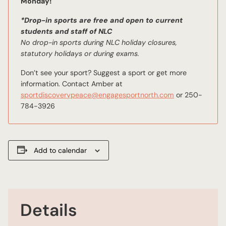
Monday!
*Drop-in sports are free and open to current
students and staff of NLC
No drop-in sports during NLC holiday closures,
statutory holidays or during exams.
Don’t see your sport? Suggest a sport or get more
information. Contact Amber at
sportdiscoverypeace@engagesportnorth.com
or 250-
784-3926
Add to calendar
Details