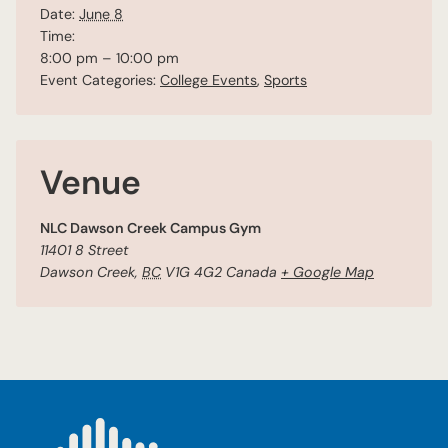
Date:
June 8
Time:
8:00 pm – 10:00 pm
Event Categories:
College Events
,
Sports
Venue
NLC Dawson Creek Campus Gym
11401 8 Street
Dawson Creek
,
BC
V1G 4G2
Canada
+ Google Map