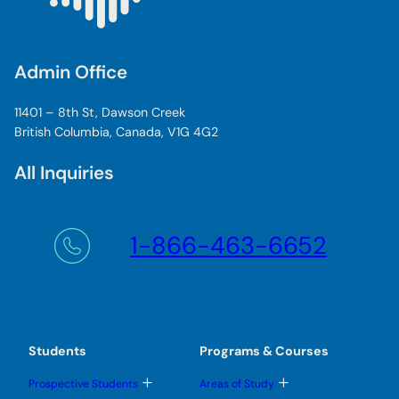
Admin Office
11401 – 8th St, Dawson Creek
British Columbia, Canada, V1G 4G2
All Inquiries
1-866-463-6652
Students
Programs & Courses
T
T
Prospective Students
Areas of Study
o
o