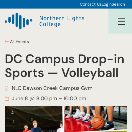
Contact Us
Login
Search
All Events
DC Campus Drop-in
Sports — Volleyball
NLC Dawson Creek Campus Gym
June 8 @ 8:00 pm
–
10:00 pm