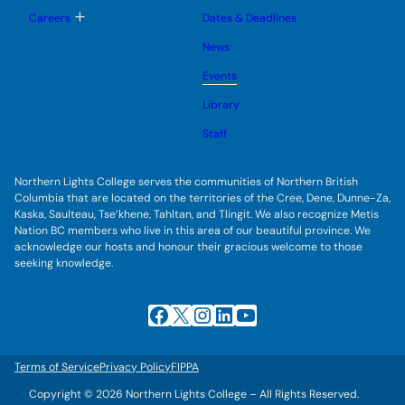
o
u
l
g
T
Careers
Dates & Deadlines
e
g
o
s
l
g
u
News
e
g
b
s
l
m
u
Events
e
e
b
s
n
m
u
Library
u
e
b
n
m
Staff
u
e
n
u
Northern Lights College serves the communities of Northern British
Columbia that are located on the territories of the Cree, Dene, Dunne-Za,
Kaska, Saulteau, Tse’khene, Tahltan, and Tlingit. We also recognize Metis
Nation BC members who live in this area of our beautiful province. We
acknowledge our hosts and honour their gracious welcome to those
seeking knowledge.
Facebook
X
Instagram
LinkedIn
YouTube
Terms of Service
Privacy Policy
FIPPA
Copyright © 2026 Northern Lights College – All Rights Reserved.