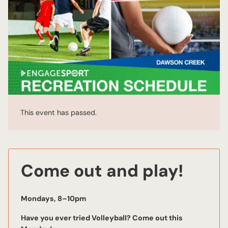
This event has passed.
Come out and play!
Mondays, 8–10pm
Have you ever tried Volleyball? Come out this