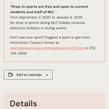
*Drop-in sports are free and open to current
students and staff of NLC
From September 3, 2025 to January 4, 2026.
No drop-in sports during NLC holiday closures,
statutory holidays or during exams.
Don’t see your sport? Suggest a sport or get more
information. Contact Amber at
sportdiscoverypeace@engagesportnorth.com
or 250-
784-3926
Add to calendar
Details