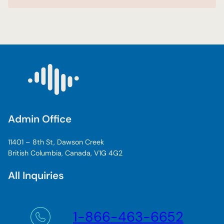
Admin Office
11401 – 8th St, Dawson Creek
British Columbia, Canada, V1G 4G2
All Inquiries
1-866-463-6652