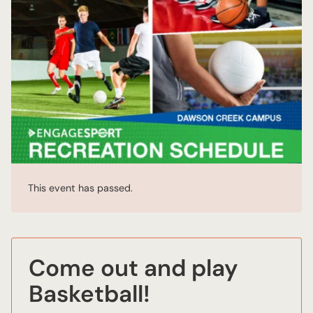
This event has passed.
Come out and play
Basketball!