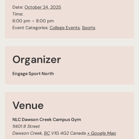
Date:
October 24, 2025
Time:
6:00 pm – 8:00 pm
Event Categories:
College Events
,
Sports
Organizer
Engage Sport North
Venue
NLC Dawson Creek Campus Gym
11401 8 Street
Dawson Creek
,
BC
V1G 4G2
Canada
+ Google Map