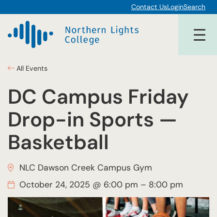
Contact Us
Login
Search
All Events
DC Campus Friday
Drop-in Sports —
Basketball
NLC Dawson Creek Campus Gym
October 24, 2025 @ 6:00 pm
–
8:00 pm