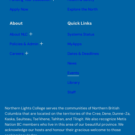
e
e
n
g
o
s
s
u
l
g
u
u
Apply Now
Explore the North
e
g
b
b
s
l
m
m
u
e
e
e
About
Quick Links
b
s
n
n
m
u
u
u
e
b
T
About NLC
Systems Status
n
m
o
u
e
g
T
Policies & Admin
MyApps
n
g
o
u
l
g
T
Careers
Dates & Deadlines
e
g
o
s
l
g
u
News
e
g
b
s
l
m
u
Events
e
e
b
s
n
m
u
Library
u
e
b
n
m
Staff
u
e
n
u
Northern Lights College serves the communities of Northern British
Columbia that are located on the territories of the Cree, Dene, Dunne-Za,
Kaska, Saulteau, Tse’khene, Tahltan, and Tlingit. We also recognize Metis
Nation BC members who live in this area of our beautiful province. We
acknowledge our hosts and honour their gracious welcome to those