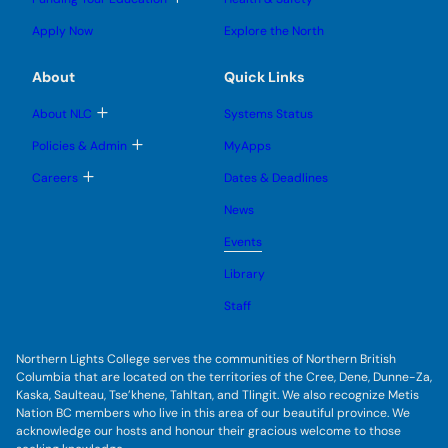
e
e
n
g
o
s
s
u
l
g
u
u
Apply Now
Explore the North
e
g
b
b
s
l
m
m
u
e
e
e
About
Quick Links
b
s
n
n
m
u
u
u
e
b
T
About NLC
Systems Status
n
m
o
u
e
g
T
Policies & Admin
MyApps
n
g
o
u
l
g
T
Careers
Dates & Deadlines
e
g
o
s
l
g
u
News
e
g
b
s
l
m
u
Events
e
e
b
s
n
m
u
Library
u
e
b
n
m
Staff
u
e
n
u
Northern Lights College serves the communities of Northern British
Columbia that are located on the territories of the Cree, Dene, Dunne-Za,
Kaska, Saulteau, Tse’khene, Tahltan, and Tlingit. We also recognize Metis
Nation BC members who live in this area of our beautiful province. We
acknowledge our hosts and honour their gracious welcome to those