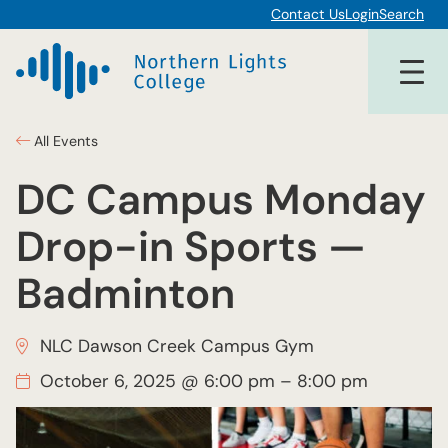
Contact Us
Login
Search
All Events
DC Campus Monday
Drop-in Sports —
Badminton
NLC Dawson Creek Campus Gym
October 6, 2025 @ 6:00 pm
–
8:00 pm