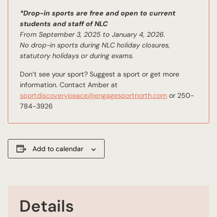
*Drop-in sports are free and open to current
students and staff of NLC
From September 3, 2025 to January 4, 2026.
No drop-in sports during NLC holiday closures,
statutory holidays or during exams.
Don’t see your sport? Suggest a sport or get more
information. Contact Amber at
sportdiscoverypeace@engagesportnorth.com
or 250-
784-3926
Add to calendar
Details