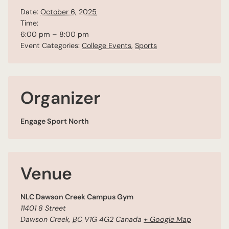
Date:
October 6, 2025
Time:
6:00 pm – 8:00 pm
Event Categories:
College Events
,
Sports
Organizer
Engage Sport North
Venue
NLC Dawson Creek Campus Gym
11401 8 Street
Dawson Creek
,
BC
V1G 4G2
Canada
+ Google Map