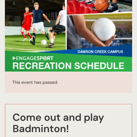
This event has passed.
Come out and play
Badminton!