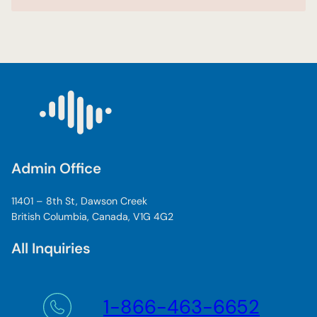
Admin Office
11401 – 8th St, Dawson Creek
British Columbia, Canada, V1G 4G2
All Inquiries
1-866-463-6652