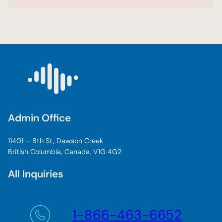
Admin Office
11401 – 8th St, Dawson Creek
British Columbia, Canada, V1G 4G2
All Inquiries
1-866-463-6652