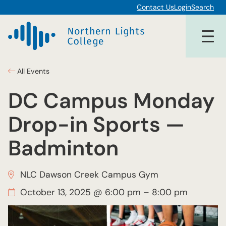
Contact Us
Login
Search
All Events
DC Campus Monday
Drop-in Sports —
Badminton
NLC Dawson Creek Campus Gym
October 13, 2025 @ 6:00 pm
–
8:00 pm