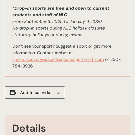
*Drop-in sports are free and open to current
students and staff of NLC
From September 3, 2025 to January 4, 2026.
No drop-in sports during NLC holiday closures,
statutory holidays or during exams.
Don’t see your sport? Suggest a sport or get more
information. Contact Amber at
sportdiscoverypeace@engagesportnorth.com
or 250-
784-3926
Add to calendar
Details