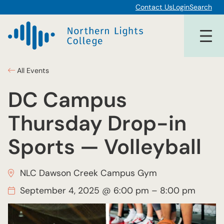
Contact Us
Login
Search
All Events
DC Campus
Thursday Drop-in
Sports — Volleyball
NLC Dawson Creek Campus Gym
September 4, 2025 @ 6:00 pm
–
8:00 pm