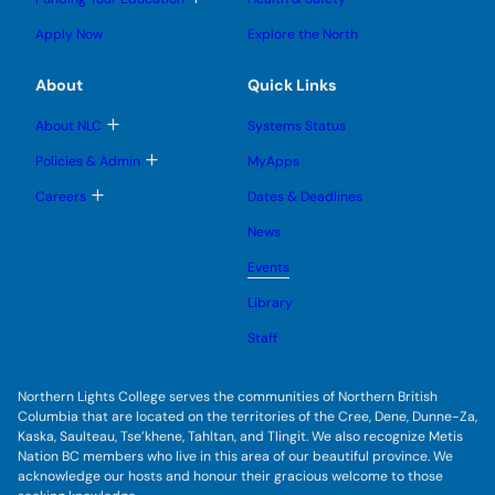
e
e
n
g
o
s
s
u
l
g
u
u
Apply Now
Explore the North
e
g
b
b
s
l
m
m
u
e
e
e
About
Quick Links
b
s
n
n
m
u
u
u
e
b
T
About NLC
Systems Status
n
m
o
u
e
g
T
Policies & Admin
MyApps
n
g
o
u
l
g
T
Careers
Dates & Deadlines
e
g
o
s
l
g
u
News
e
g
b
s
l
m
u
Events
e
e
b
s
n
m
u
Library
u
e
b
n
m
Staff
u
e
n
u
Northern Lights College serves the communities of Northern British
Columbia that are located on the territories of the Cree, Dene, Dunne-Za,
Kaska, Saulteau, Tse’khene, Tahltan, and Tlingit. We also recognize Metis
Nation BC members who live in this area of our beautiful province. We
acknowledge our hosts and honour their gracious welcome to those