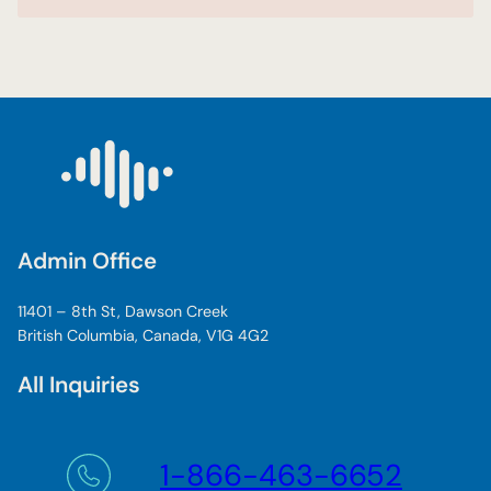
Admin Office
11401 – 8th St, Dawson Creek
British Columbia, Canada, V1G 4G2
All Inquiries
1-866-463-6652