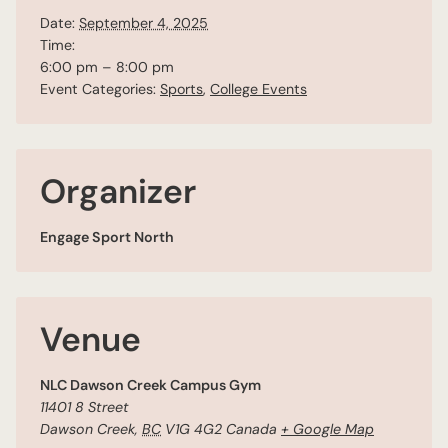
Date:
September 4, 2025
Time:
6:00 pm – 8:00 pm
Event Categories:
Sports
,
College Events
Organizer
Engage Sport North
Venue
NLC Dawson Creek Campus Gym
11401 8 Street
Dawson Creek
,
BC
V1G 4G2
Canada
+ Google Map