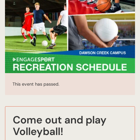
This event has passed.
Come out and play
Volleyball!