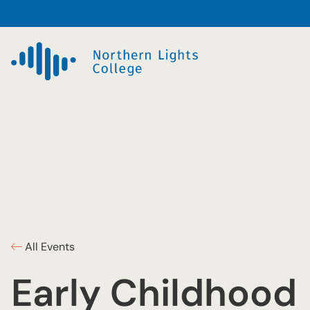
All Events
Early Childhood