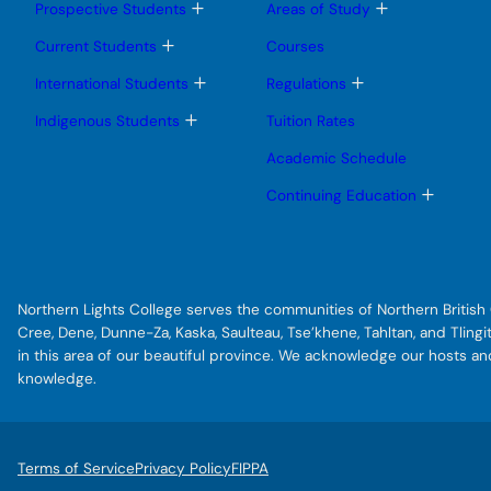
T
T
Prospective Students
Areas of Study
o
o
g
g
T
Current Students
Courses
g
g
o
l
l
g
T
T
International Students
Regulations
e
e
g
o
o
s
s
l
g
g
T
Indigenous Students
Tuition Rates
u
u
e
g
g
o
b
b
s
l
l
g
Academic Schedule
m
m
u
e
e
g
e
e
b
s
s
l
T
Continuing Education
n
n
m
u
u
e
o
u
u
e
b
b
s
g
n
m
m
u
g
u
e
e
b
l
n
n
m
e
u
u
e
s
Northern Lights College serves the communities of Northern British C
n
u
u
b
Cree, Dene, Dunne-Za, Kaska, Saulteau, Tse’khene, Tahltan, and Tlin
m
in this area of our beautiful province. We acknowledge our hosts a
e
knowledge.
n
u
Terms of Service
Privacy Policy
FIPPA