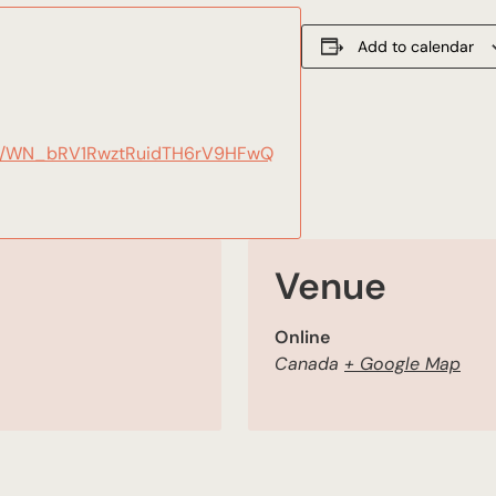
Add to calendar
ster/WN_bRV1RwztRuidTH6rV9HFwQ
Venue
Online
Canada
+ Google Map