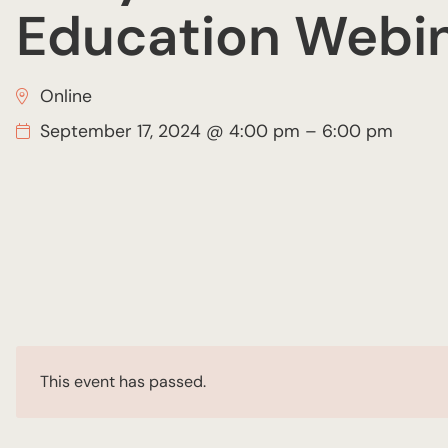
Education Webi
Online
September 17, 2024 @ 4:00 pm
–
6:00 pm
This event has passed.