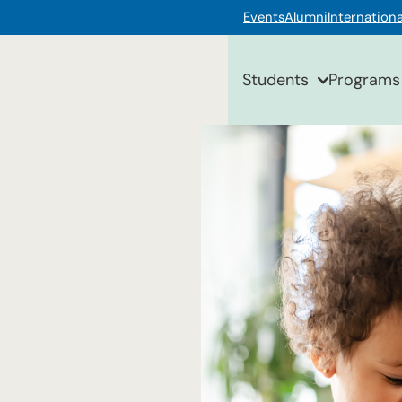
Events
Alumni
Internationa
Students
Programs