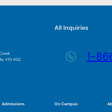
All Inquiries
1-86
 Creek
da, V1G 4G2
Admissions
On Campus
A