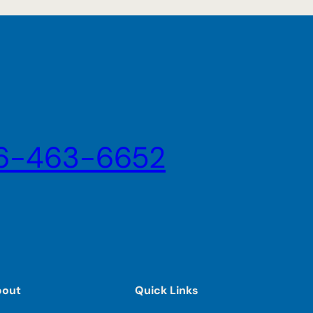
6-463-6652
bout
Quick Links