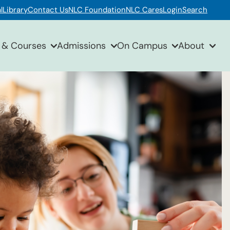
l
Library
Contact Us
NLC Foundation
NLC Cares
Login
Search
 & Courses
Admissions
On Campus
About