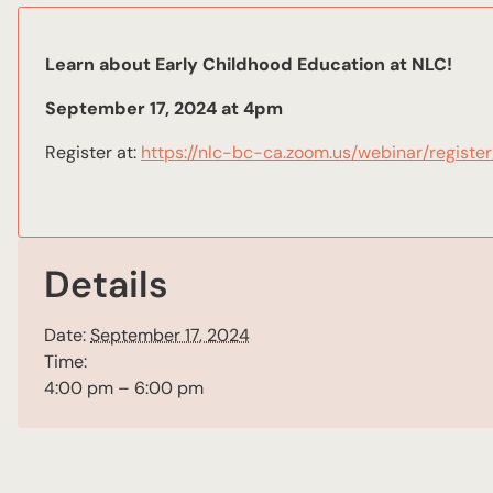
Learn about Early Childhood Education at NLC!
September 17, 2024 at 4pm
Register at:
https://nlc-bc-ca.zoom.us/webinar/regi
Details
Date:
September 17, 2024
Time:
4:00 pm – 6:00 pm