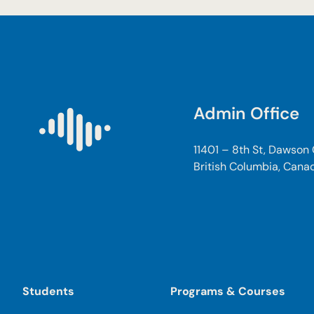
Admin Office
11401 – 8th St, Dawson
British Columbia, Cana
Students
Programs & Courses