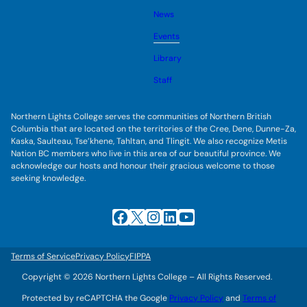
o
s
l
g
u
News
e
g
b
s
l
m
u
Events
e
e
b
s
n
m
u
Library
u
e
b
n
m
Staff
u
e
n
u
Northern Lights College serves the communities of Northern British
Columbia that are located on the territories of the Cree, Dene, Dunne-Za,
Kaska, Saulteau, Tse’khene, Tahltan, and Tlingit. We also recognize Metis
Nation BC members who live in this area of our beautiful province. We
acknowledge our hosts and honour their gracious welcome to those
seeking knowledge.
Facebook
X
Instagram
LinkedIn
YouTube
Terms of Service
Privacy Policy
FIPPA
Copyright © 2026 Northern Lights College – All Rights Reserved.
Protected by reCAPTCHA the Google
Privacy Policy
and
Terms of