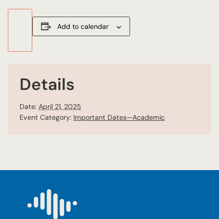
Add to calendar
Details
Date:
April 21, 2025
Event Category:
Important Dates—Academic