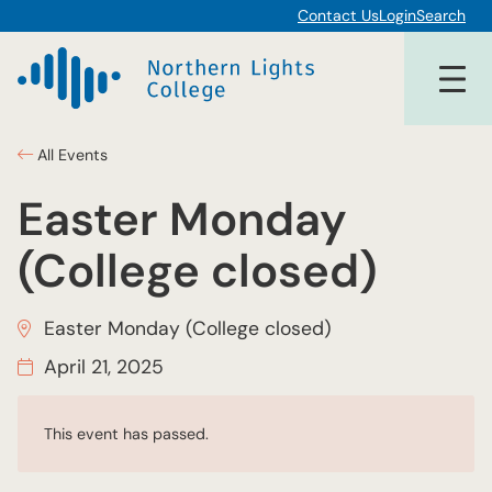
Contact Us
Login
Search
All Events
Easter Monday
(College closed)
Easter Monday (College closed)
April 21, 2025
This event has passed.