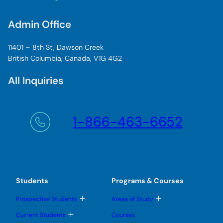
Admin Office
11401 – 8th St, Dawson Creek
British Columbia, Canada, V1G 4G2
All Inquiries
1-866-463-6652
Students
Programs & Courses
T
T
Prospective Students
Areas of Study
o
o
g
g
T
Current Students
Courses
g
g
o