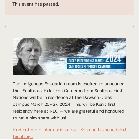
This event has passed.
The Indigenous Education team is excited to announce
that Saulteaux Elder Ken Cameron from Saulteau First
Nations will be in residence at the Dawson Creek
campus March 25–27, 2024! This will be Ken’s first
residency here at NLC — we are grateful and honoured
to have him share with us!
Find out more information about Ken and his scheduled
teachings
.