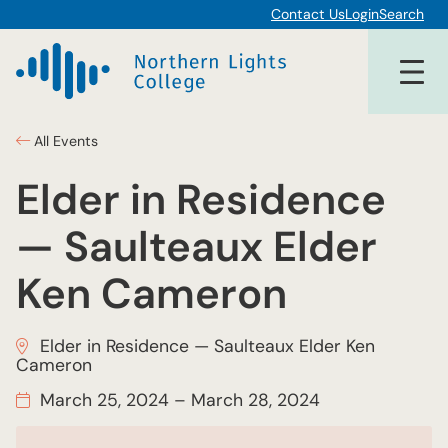
Contact Us
Login
Search
All Events
Elder in Residence
— Saulteaux Elder
Ken Cameron
Elder in Residence — Saulteaux Elder Ken
Cameron
March 25, 2024
–
March 28, 2024