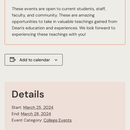
These events are open to current students, staff,
faculty, and community. These are amazing
opportunities to take in valuable teachings gained from
Dean’s education and experiences. We look forward to
experiencing these teachings with you!
Add to calendar
Details
Start:
March 25, 2024
End:
March 28, 2024
Event Category:
College Events