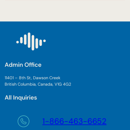
Admin Office
11401 – 8th St, Dawson Creek
British Columbia, Canada, V1G 4G2
All Inquiries
1-866-463-6652