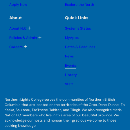
s
s
u
l
g
u
u
Apply Now
Explore the North
e
g
b
b
s
l
m
m
u
e
e
e
About
Quick Links
b
s
n
n
m
u
u
u
e
b
T
About NLC
Systems Status
n
m
o
u
e
g
T
Policies & Admin
MyApps
n
g
o
u
l
g
T
Careers
Dates & Deadlines
e
g
o
s
l
g
u
News
e
g
b
s
l
m
u
Events
e
e
b
s
n
m
u
Library
u
e
b
n
m
Staff
u
e
n
u
Northern Lights College serves the communities of Northern British
Columbia that are located on the territories of the Cree, Dene, Dunne-Za,
Kaska, Saulteau, Tse’khene, Tahltan, and Tlingit. We also recognize Metis
Nation BC members who live in this area of our beautiful province. We
acknowledge our hosts and honour their gracious welcome to those
seeking knowledge.