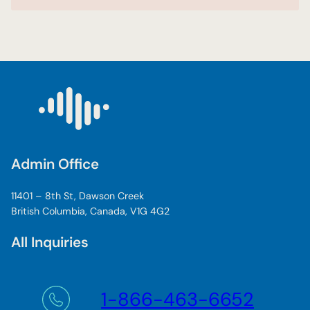
Admin Office
11401 – 8th St, Dawson Creek
British Columbia, Canada, V1G 4G2
All Inquiries
1-866-463-6652