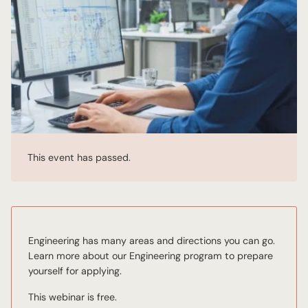
This event has passed.
Engineering has many areas and directions you can go.
Learn more about our Engineering program to prepare
yourself for applying.
This webinar is free.