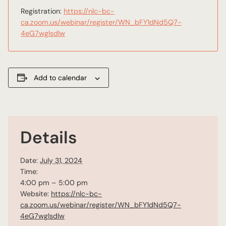
Registration:
https://nlc-bc-
ca.zoom.us/webinar/register/WN_bFY1dNd5Q7-
4eG7wglsdIw
Add to calendar
Details
Date:
July 31, 2024
Time:
4:00 pm – 5:00 pm
Website:
https://nlc-bc-
ca.zoom.us/webinar/register/WN_bFY1dNd5Q7-
4eG7wglsdIw