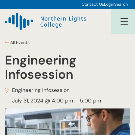
Contact Us
Login
Search
All Events
Engineering
Infosession
Engineering Infosession
July 31, 2024 @ 4:00 pm
–
5:00 pm