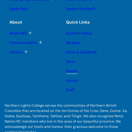
e
e
n
g
o
s
s
u
l
g
u
u
Apply Now
Explore the North
e
g
b
b
s
l
m
m
u
e
e
e
About
Quick Links
b
s
n
n
m
u
u
u
e
b
T
About NLC
Systems Status
n
m
o
u
e
g
T
Policies & Admin
MyApps
n
g
o
u
l
g
T
Careers
Dates & Deadlines
e
g
o
s
l
g
u
News
e
g
b
s
l
m
u
Events
e
e
b
s
n
m
u
Library
u
e
b
n
m
Staff
u
e
n
u
Northern Lights College serves the communities of Northern British
Columbia that are located on the territories of the Cree, Dene, Dunne-Za,
Kaska, Saulteau, Tse’khene, Tahltan, and Tlingit. We also recognize Metis
Nation BC members who live in this area of our beautiful province. We
acknowledge our hosts and honour their gracious welcome to those
seeking knowledge.