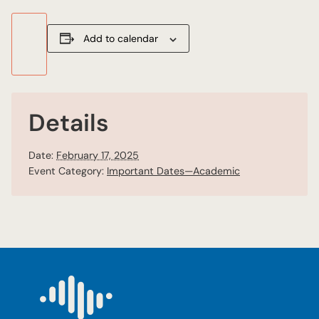
Add to calendar
Details
Date:
February 17, 2025
Event Category:
Important Dates—Academic