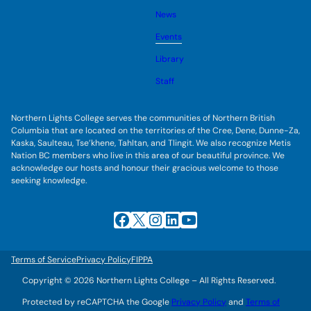
o
s
l
g
u
News
e
g
b
s
l
m
u
Events
e
e
b
s
n
m
u
Library
u
e
b
n
m
Staff
u
e
n
u
Northern Lights College serves the communities of Northern British
Columbia that are located on the territories of the Cree, Dene, Dunne-Za,
Kaska, Saulteau, Tse’khene, Tahltan, and Tlingit. We also recognize Metis
Nation BC members who live in this area of our beautiful province. We
acknowledge our hosts and honour their gracious welcome to those
seeking knowledge.
Facebook
X
Instagram
LinkedIn
YouTube
Terms of Service
Privacy Policy
FIPPA
Copyright © 2026 Northern Lights College – All Rights Reserved.
Protected by reCAPTCHA the Google
Privacy Policy
and
Terms of