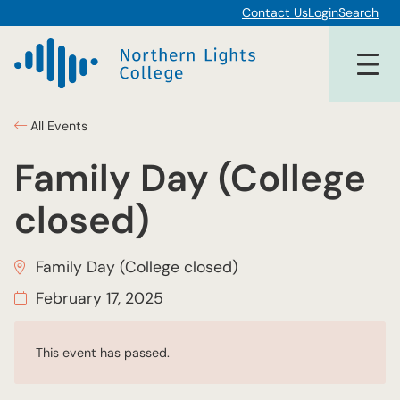
Contact Us
Login
Search
All Events
Family Day (College
closed)
Family Day (College closed)
February 17, 2025
This event has passed.