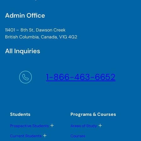
Admin Office
11401 – 8th St, Dawson Creek
British Columbia, Canada, V1G 4G2
All Inquiries
1-866-463-6652
Students
Programs & Courses
T
T
Prospective Students
Areas of Study
o
o
g
g
T
Current Students
Courses
g
g
o