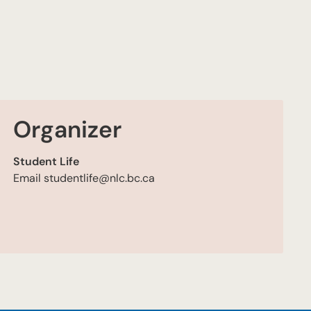
Organizer
Student Life
Email
studentlife@nlc.bc.ca