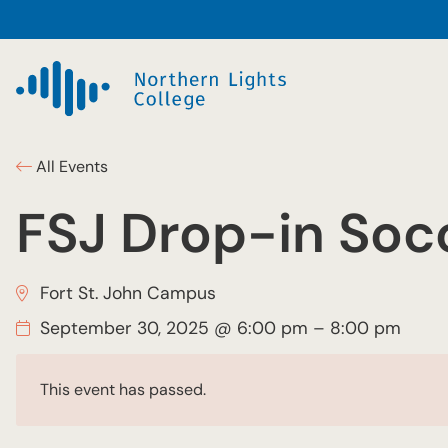
All Events
FSJ Drop-in Soc
Fort St. John Campus
September 30, 2025 @ 6:00 pm
–
8:00 pm
This event has passed.