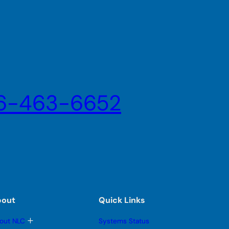
6-463-6652
bout
Quick Links
T
out NLC
Systems Status
o