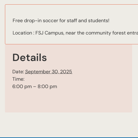
Free drop-in soccer for staff and students!
Location : FSJ Campus, near the community forest entr
Details
Date:
September 30, 2025
Time:
6:00 pm – 8:00 pm