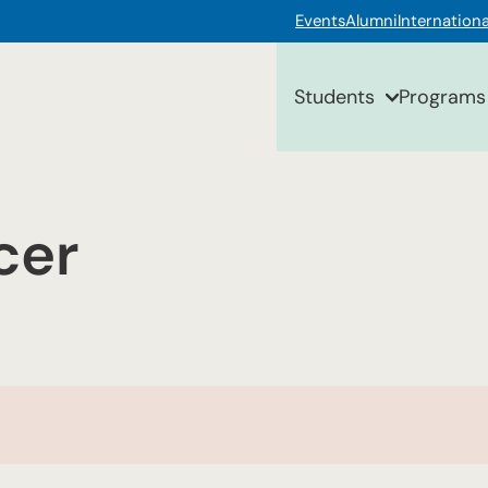
Events
Alumni
Internationa
Students
Programs
cer