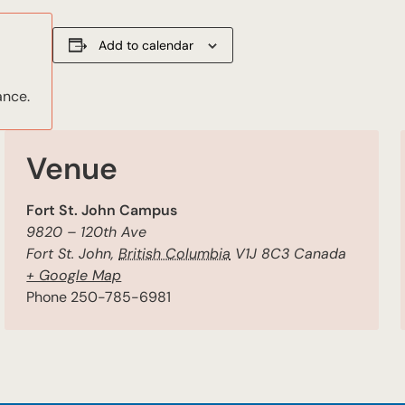
Add to calendar
ance.
Venue
Fort St. John Campus
9820 – 120th Ave
Fort St. John
,
British Columbia
V1J 8C3
Canada
+ Google Map
Phone
250-785-6981