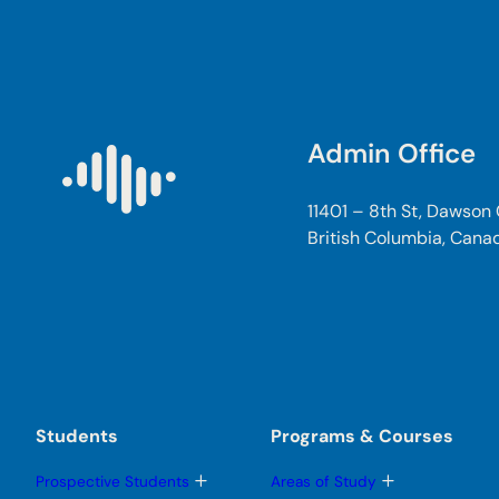
Admin Office
11401 – 8th St, Dawson
British Columbia, Cana
Students
Programs & Courses
T
T
Prospective Students
Areas of Study
o
o