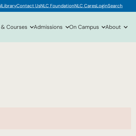
l
Library
Contact Us
NLC Foundation
NLC Cares
Login
Search
 & Courses
Admissions
On Campus
About