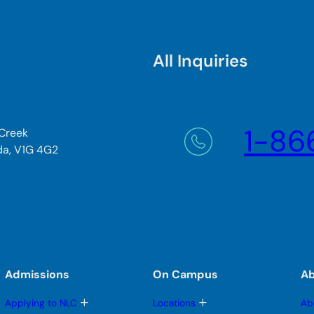
All Inquiries
1-86
 Creek
da, V1G 4G2
Admissions
On Campus
A
T
T
Applying to NLC
Locations
Ab
o
o