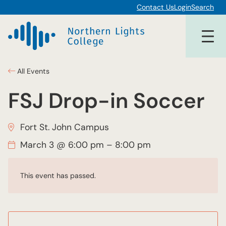
Contact Us
Login
Search
All Events
FSJ Drop-in Soccer
Fort St. John Campus
March 3 @ 6:00 pm
–
8:00 pm
This event has passed.