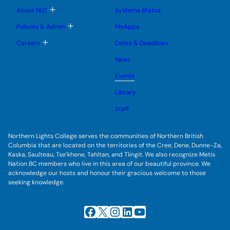
u
u
u
e
b
T
About NLC
Systems Status
n
m
o
u
e
g
T
Policies & Admin
MyApps
n
g
o
u
l
g
T
Careers
Dates & Deadlines
e
g
o
s
l
g
u
News
e
g
b
s
l
m
u
Events
e
e
b
s
n
m
u
Library
u
e
b
n
m
Staff
u
e
n
u
Northern Lights College serves the communities of Northern British
Columbia that are located on the territories of the Cree, Dene, Dunne-Za,
Kaska, Saulteau, Tse’khene, Tahltan, and Tlingit. We also recognize Metis
Nation BC members who live in this area of our beautiful province. We
acknowledge our hosts and honour their gracious welcome to those
seeking knowledge.
Facebook
X
Instagram
LinkedIn
YouTube