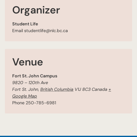
Organizer
Student Life
Email
studentlife@nlc.bc.ca
Venue
Fort St. John Campus
9820 – 120th Ave
Fort St. John
,
British Columbia
V1J 8C3
Canada
+
Google Map
Phone
250-785-6981