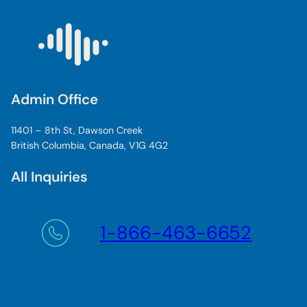
Admin Office
11401 – 8th St, Dawson Creek
British Columbia, Canada, V1G 4G2
All Inquiries
1-866-463-6652