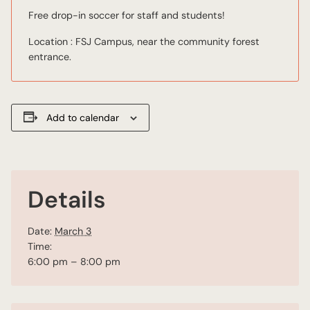
Free drop-in soccer for staff and students!
Location : FSJ Campus, near the community forest
entrance.
Add to calendar
Details
Date:
March 3
Time:
6:00 pm – 8:00 pm