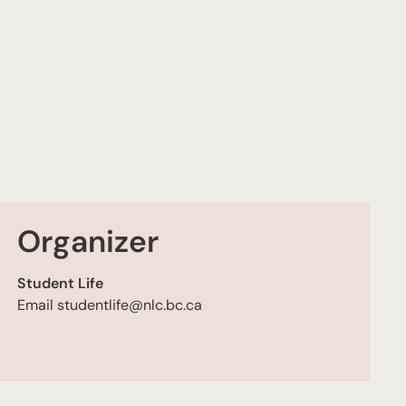
Organizer
Student Life
Email
studentlife@nlc.bc.ca