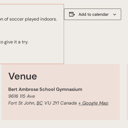
Add to calendar
on of soccer played indoors.
give it a try.
Venue
Bert Ambrose School Gymnasium
9616 115 Ave
Fort St John
,
BC
V1J 2Y1
Canada
+ Google Map