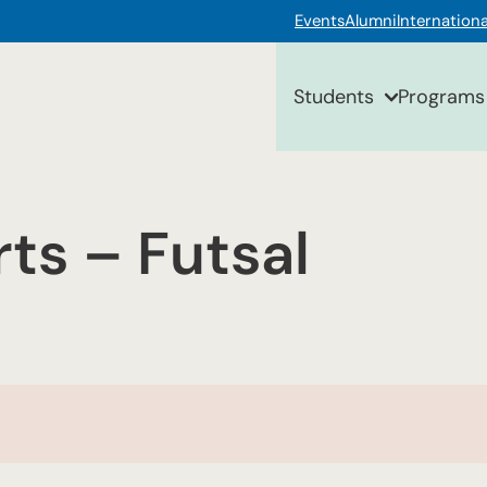
Events
Alumni
Internationa
Students
Programs
ts – Futsal