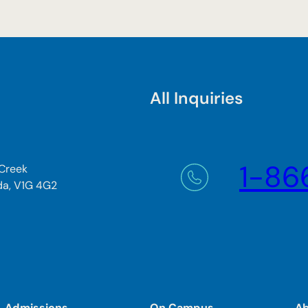
All Inquiries
1-86
 Creek
da, V1G 4G2
Admissions
On Campus
A