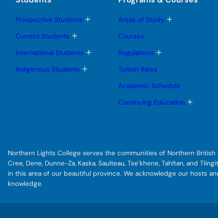
T
T
Prospective Students
Areas of Study
o
o
g
g
T
Current Students
Courses
g
g
o
l
l
g
T
T
International Students
Regulations
e
e
g
o
o
s
s
l
g
g
T
Indigenous Students
Tuition Rates
u
u
e
g
g
o
b
b
s
l
l
g
Academic Schedule
m
m
u
e
e
g
e
e
b
s
s
l
T
Continuing Education
n
n
m
u
u
e
o
u
u
e
b
b
s
g
n
m
m
u
g
u
e
e
b
l
n
n
m
e
u
u
e
s
Northern Lights College serves the communities of Northern British C
n
u
u
b
Cree, Dene, Dunne-Za, Kaska, Saulteau, Tse’khene, Tahltan, and Tlin
m
in this area of our beautiful province. We acknowledge our hosts a
e
knowledge.
n
u