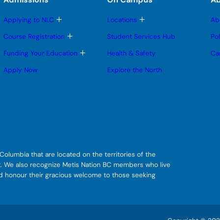
T
T
Applying to NLC
Locations
Ab
o
o
g
g
T
Course Registration
Student Services Hub
Po
g
g
o
l
l
g
T
Funding Your Education
Health & Safety
Ca
e
e
g
o
s
s
l
g
Apply Now
Explore the North
u
u
e
g
b
b
s
l
m
m
u
e
e
e
b
s
n
n
m
u
u
u
e
b
n
m
u
e
n
u
olumbia that are located on the territories of the
git. We also recognize Metis Nation BC members who live
nd honour their gracious welcome to those seeking