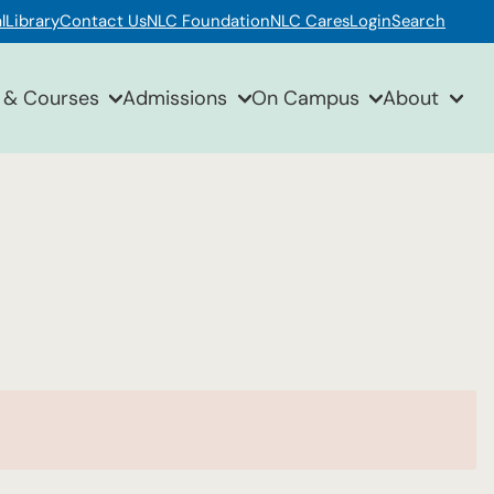
l
Library
Contact Us
NLC Foundation
NLC Cares
Login
Search
 & Courses
Admissions
On Campus
About