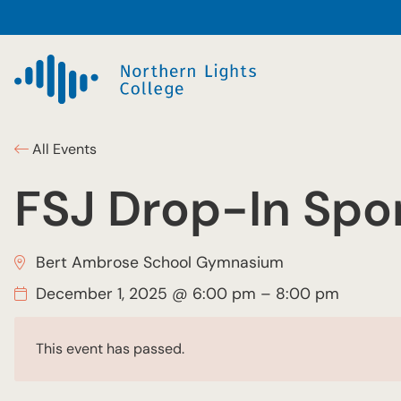
All Events
FSJ Drop-In Spor
Bert Ambrose School Gymnasium
December 1, 2025 @ 6:00 pm
–
8:00 pm
This event has passed.