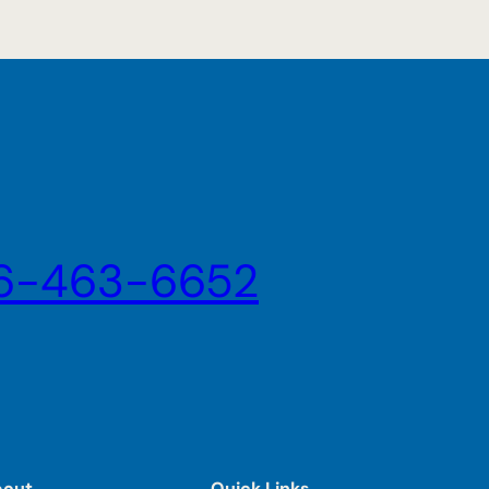
6-463-6652
bout
Quick Links