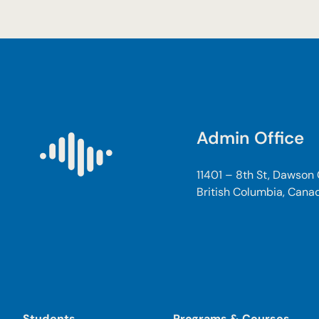
Admin Office
11401 – 8th St, Dawson
British Columbia, Cana
Students
Programs & Courses