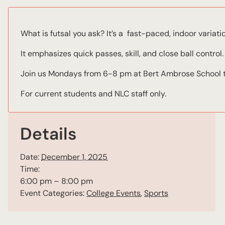
What is futsal you ask? It’s a fast-paced, indoor variati
It emphasizes quick passes, skill, and close ball control.
Join us Mondays from 6-8 pm at Bert Ambrose School to 
For current students and NLC staff only.
Details
Date:
December 1, 2025
Time:
6:00 pm – 8:00 pm
Event Categories:
College Events
,
Sports