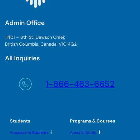
Admin Office
11401 – 8th St, Dawson Creek
British Columbia, Canada, V1G 4G2
All Inquiries
1-866-463-6652
Students
Programs & Courses
T
T
Prospective Students
Areas of Study
o
o