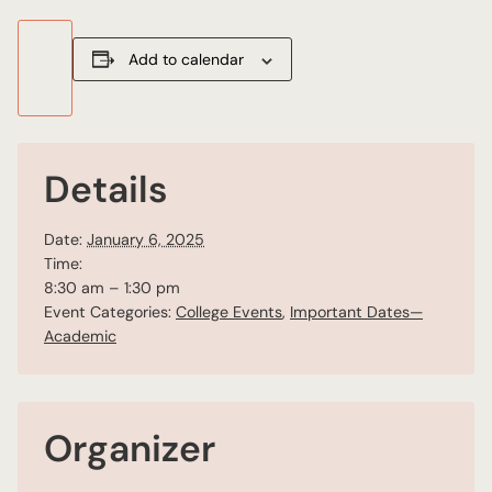
Add to calendar
Details
Date:
January 6, 2025
Time:
8:30 am – 1:30 pm
Event Categories:
College Events
,
Important Dates—
Academic
Organizer