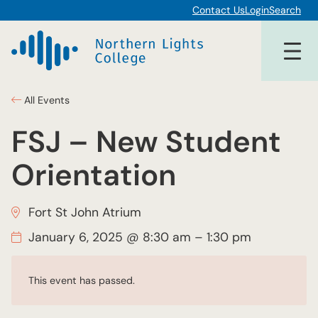
Contact Us
Login
Search
All Events
FSJ – New Student
Orientation
Fort St John Atrium
January 6, 2025 @ 8:30 am
–
1:30 pm
This event has passed.