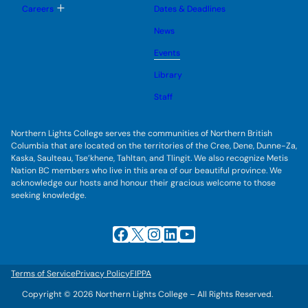
u
l
g
T
Careers
Dates & Deadlines
e
g
o
s
l
g
u
News
e
g
b
s
l
m
u
Events
e
e
b
s
n
m
u
Library
u
e
b
n
m
Staff
u
e
n
u
Northern Lights College serves the communities of Northern British
Columbia that are located on the territories of the Cree, Dene, Dunne-Za,
Kaska, Saulteau, Tse’khene, Tahltan, and Tlingit. We also recognize Metis
Nation BC members who live in this area of our beautiful province. We
acknowledge our hosts and honour their gracious welcome to those
seeking knowledge.
Facebook
X
Instagram
LinkedIn
YouTube
Terms of Service
Privacy Policy
FIPPA
Copyright © 2026 Northern Lights College – All Rights Reserved.