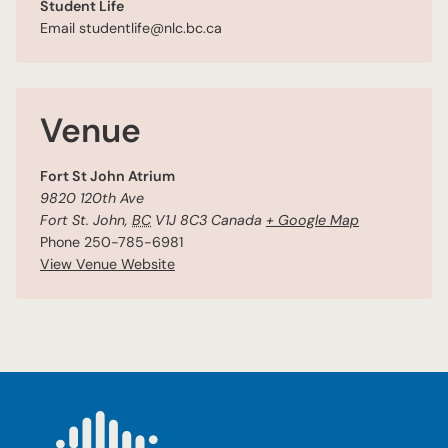
Student Life
Email
studentlife@nlc.bc.ca
Venue
Fort St John Atrium
9820 120th Ave
Fort St. John
,
BC
V1J 8C3
Canada
+ Google Map
Phone
250-785-6981
View Venue Website