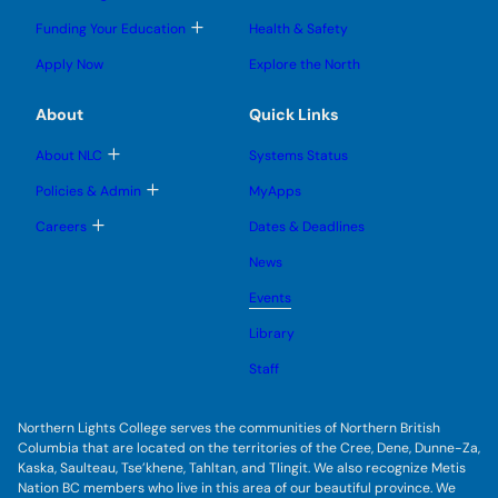
g
g
m
o
l
l
e
g
T
Funding Your Education
Health & Safety
e
e
n
g
o
s
s
u
l
g
u
u
Apply Now
Explore the North
e
g
b
b
s
l
m
m
u
e
e
e
About
Quick Links
b
s
n
n
m
u
u
u
e
b
T
About NLC
Systems Status
n
m
o
u
e
g
T
Policies & Admin
MyApps
n
g
o
u
l
g
T
Careers
Dates & Deadlines
e
g
o
s
l
g
u
News
e
g
b
s
l
m
u
Events
e
e
b
s
n
m
u
Library
u
e
b
n
m
Staff
u
e
n
u
Northern Lights College serves the communities of Northern British
Columbia that are located on the territories of the Cree, Dene, Dunne-Za,
Kaska, Saulteau, Tse’khene, Tahltan, and Tlingit. We also recognize Metis
Nation BC members who live in this area of our beautiful province. We