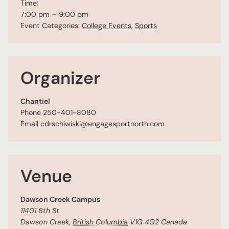
Time:
7:00 pm – 9:00 pm
Event Categories:
College Events
,
Sports
Organizer
Chantiel
Phone
250-401-8080
Email
cdrschiwiski@engagesportnorth.com
Venue
Dawson Creek Campus
11401 8th St
Dawson Creek
,
British Columbia
V1G 4G2
Canada