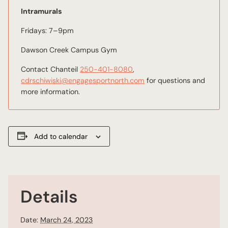
Intramurals
Fridays: 7–9pm
Dawson Creek Campus Gym
Contact Chanteil
250-401-8080
,
cdrschiwiski@engagesportnorth.com
for questions and
more information.
Add to calendar
Details
Date:
March 24, 2023