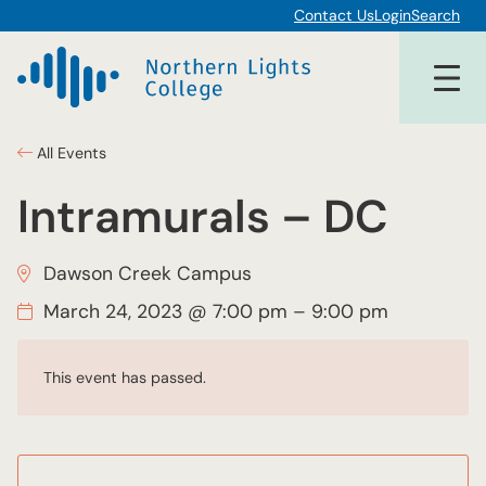
Contact Us
Login
Search
All Events
Intramurals – DC
Dawson Creek Campus
March 24, 2023 @ 7:00 pm
–
9:00 pm
This event has passed.