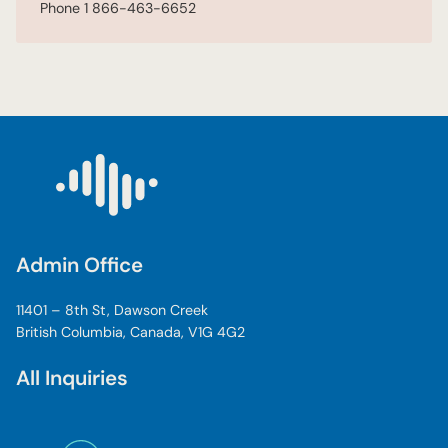
Phone
1 866-463-6652
Admin Office
11401 – 8th St, Dawson Creek
British Columbia, Canada, V1G 4G2
All Inquiries