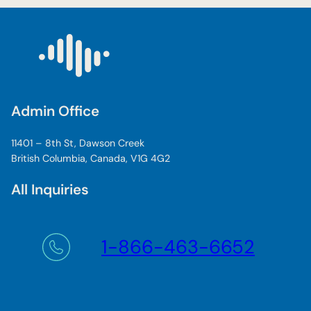
Admin Office
11401 – 8th St, Dawson Creek
British Columbia, Canada, V1G 4G2
All Inquiries
1-866-463-6652