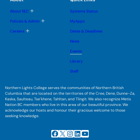
s
n
n
m
u
u
u
e
b
T
About NLC
Systems Status
n
m
o
u
e
g
T
Policies & Admin
MyApps
n
g
o
u
l
g
T
Careers
Dates & Deadlines
e
g
o
s
l
g
u
News
e
g
b
s
l
m
u
Events
e
e
b
s
n
m
u
Library
u
e
b
n
m
Staff
u
e
n
u
Northern Lights College serves the communities of Northern British
Columbia that are located on the territories of the Cree, Dene, Dunne-Za,
Kaska, Saulteau, Tse’khene, Tahltan, and Tlingit. We also recognize Metis
Nation BC members who live in this area of our beautiful province. We
acknowledge our hosts and honour their gracious welcome to those
seeking knowledge.
Facebook
X
Instagram
LinkedIn
YouTube