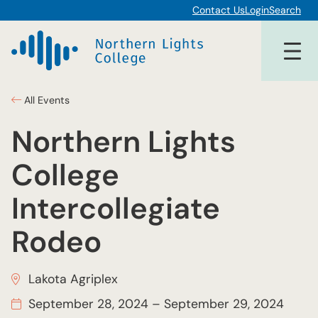
Contact Us
Login
Search
All Events
Northern Lights
College
Intercollegiate
Rodeo
Lakota Agriplex
September 28, 2024
–
September 29, 2024