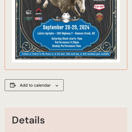
Add to calendar
Details