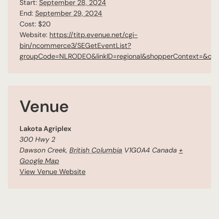
Start:
September 28, 2024
End:
September 29, 2024
Cost:
$20
Website:
https://titp.evenue.net/cgi-
bin/ncommerce3/SEGetEventList?
groupCode=NLRODEO&linkID=regional&shopperContext=&cal
Venue
Lakota Agriplex
300 Hwy 2
Dawson Creek
,
British Columbia
V1G0A4
Canada
+
Google Map
View Venue Website