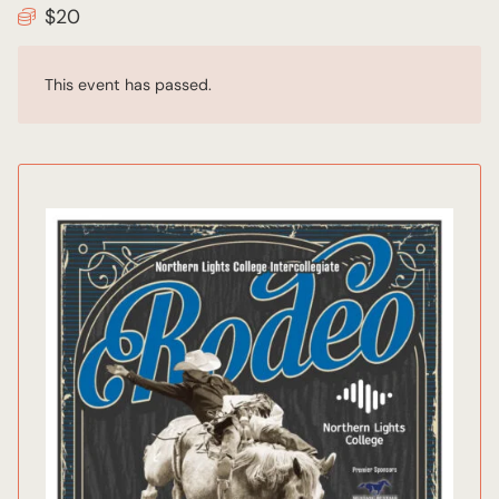
$20
This event has passed.