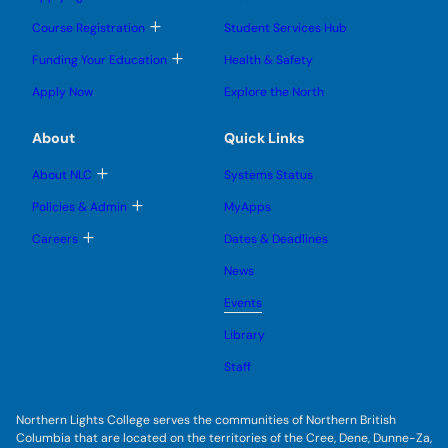
n
o
o
u
u
g
g
b
T
Course Registration
Student Services Hub
g
g
m
o
l
l
e
g
T
Funding Your Education
Health & Safety
e
e
n
g
o
s
s
u
l
g
u
u
Apply Now
Explore the North
e
g
b
b
s
l
m
m
u
e
e
e
About
Quick Links
b
s
n
n
m
u
u
u
e
b
T
About NLC
Systems Status
n
m
o
u
e
g
T
Policies & Admin
MyApps
n
g
o
u
l
g
T
Careers
Dates & Deadlines
e
g
o
s
l
g
u
News
e
g
b
s
l
m
u
Events
e
e
b
s
n
m
u
Library
u
e
b
n
m
Staff
u
e
n
u
Northern Lights College serves the communities of Northern British
Columbia that are located on the territories of the Cree, Dene, Dunne-Za,