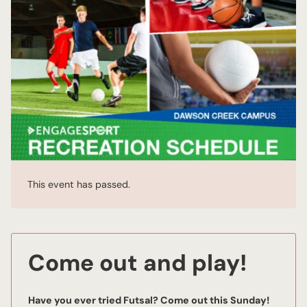
This event has passed.
Come out and play!
Have you ever tried Futsal? Come out this Sunday!