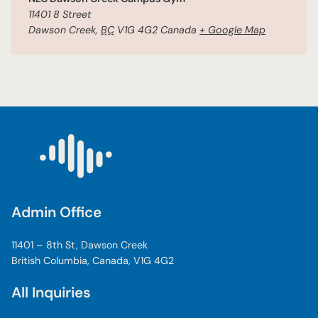
11401 8 Street
Dawson Creek
,
BC
V1G 4G2
Canada
+ Google Map
Admin Office
11401 – 8th St, Dawson Creek
British Columbia, Canada, V1G 4G2
All Inquiries