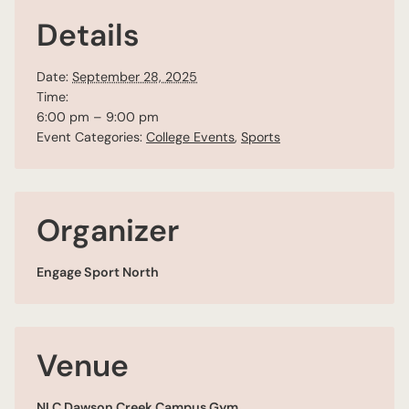
Details
Date:
September 28, 2025
Time:
6:00 pm – 9:00 pm
Event Categories:
College Events
,
Sports
Organizer
Engage Sport North
Venue
NLC Dawson Creek Campus Gym