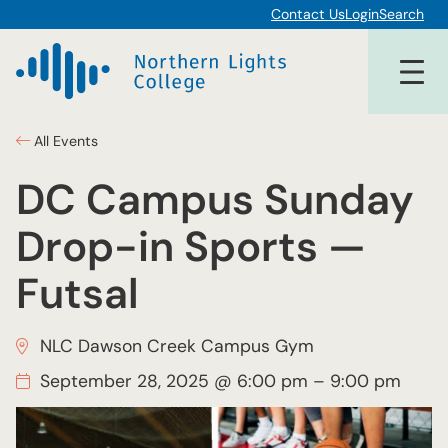
Contact Us
Login
Search
All Events
DC Campus Sunday
Drop-in Sports —
Futsal
NLC Dawson Creek Campus Gym
September 28, 2025 @ 6:00 pm
–
9:00 pm