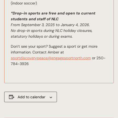
(indoor soccer)
*Drop-in sports are free and open to current
students and staff of NLC
From September 3, 2025 to January 4, 2026.
No drop-in sports during NLC holiday closures,
statutory holidays or during exams.
Don’t see your sport? Suggest a sport or get more
information. Contact Amber at
sportdiscoverypeace@engagesportnorth.com
or 250-
784-3926
Add to calendar