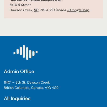
11401 8 Street
Dawson Creek
,
BC
V1G 4G2
Canada
+ Google Map
Admin Office
11401 – 8th St, Dawson Creek
British Columbia, Canada, V1G 4G2
All Inquiries