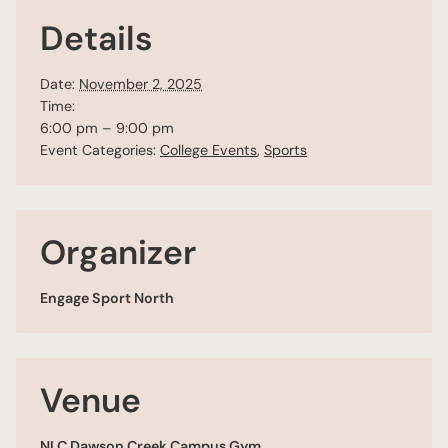
Details
Date:
November 2, 2025
Time:
6:00 pm – 9:00 pm
Event Categories:
College Events
,
Sports
Organizer
Engage Sport North
Venue
NLC Dawson Creek Campus Gym