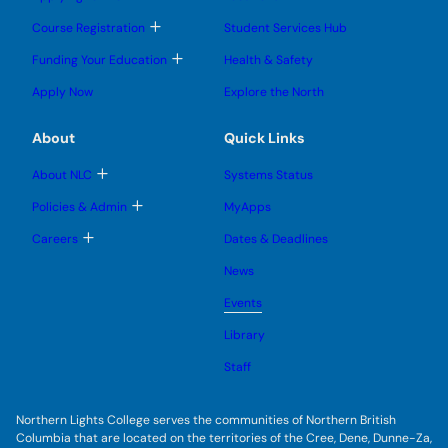
n
o
o
u
u
g
g
b
T
Course Registration
Student Services Hub
g
g
m
o
l
l
e
g
T
Funding Your Education
Health & Safety
e
e
n
g
o
s
s
u
l
g
u
u
Apply Now
Explore the North
e
g
b
b
s
l
m
m
u
e
e
e
About
Quick Links
b
s
n
n
m
u
u
u
e
b
T
About NLC
Systems Status
n
m
o
u
e
g
T
Policies & Admin
MyApps
n
g
o
u
l
g
T
Careers
Dates & Deadlines
e
g
o
s
l
g
u
News
e
g
b
s
l
m
u
Events
e
e
b
s
n
m
u
Library
u
e
b
n
m
Staff
u
e
n
u
Northern Lights College serves the communities of Northern British
Columbia that are located on the territories of the Cree, Dene, Dunne-Za,