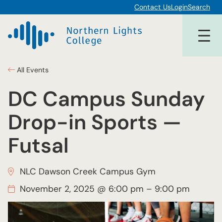
Contact Us
Login
Search
All Events
DC Campus Sunday
Drop-in Sports —
Futsal
NLC Dawson Creek Campus Gym
November 2, 2025 @ 6:00 pm
–
9:00 pm