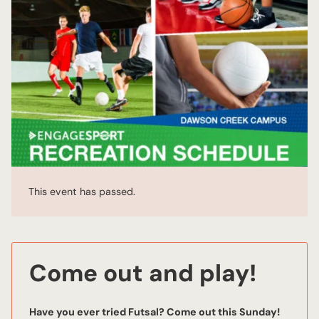
This event has passed.
Come out and play!
Have you ever tried Futsal? Come out this Sunday!