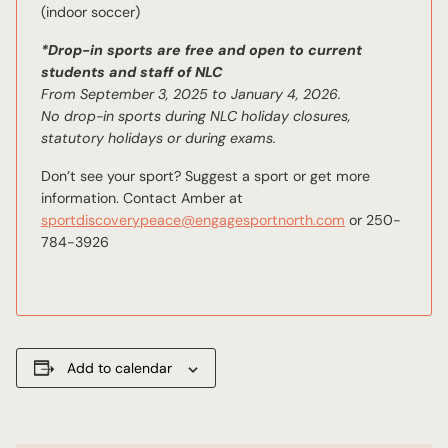
(indoor soccer)
*Drop-in sports are free and open to current
students and staff of NLC
From September 3, 2025 to January 4, 2026.
No drop-in sports during NLC holiday closures,
statutory holidays or during exams.
Don’t see your sport? Suggest a sport or get more
information. Contact Amber at
sportdiscoverypeace@engagesportnorth.com
or 250-
784-3926
Add to calendar