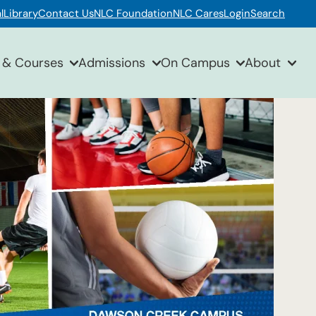
l
Library
Contact Us
NLC Foundation
NLC Cares
Login
Search
 & Courses
Admissions
On Campus
About