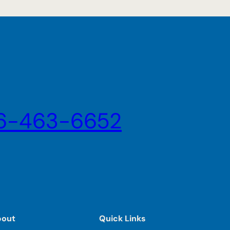
6-463-6652
bout
Quick Links