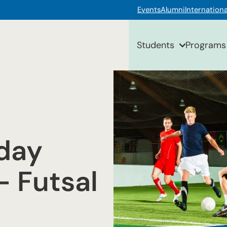
Events
Alumni
Internationa
Students
Programs
day
— Futsal