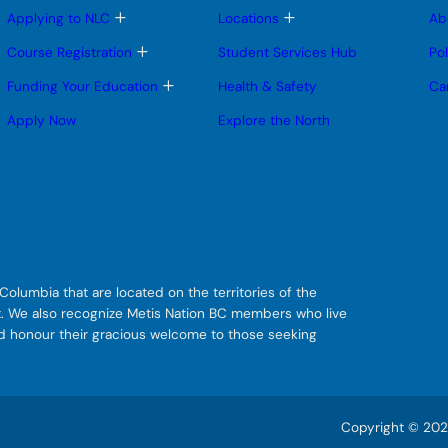
T
T
Applying to NLC
Locations
Ab
o
o
g
g
T
Course Registration
Student Services Hub
Po
g
g
o
l
l
g
T
Funding Your Education
Health & Safety
Ca
e
e
g
o
s
s
l
g
Apply Now
Explore the North
u
u
e
g
b
b
s
l
m
m
u
e
e
e
b
s
n
n
m
u
u
u
e
b
n
m
u
e
n
u
olumbia that are located on the territories of the
git. We also recognize Metis Nation BC members who live
nd honour their gracious welcome to those seeking
Copyright © 2026