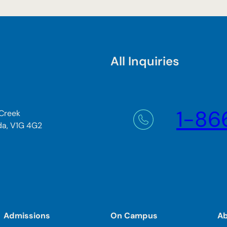
All Inquiries
1-86
 Creek
da, V1G 4G2
Admissions
On Campus
A