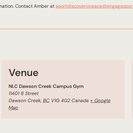
rmation. Contact Amber at
sportdiscoverypeace@engagespor
Venue
NLC Dawson Creek Campus Gym
11401 8 Street
Dawson Creek
,
BC
V1G 4G2
Canada
+ Google
Map