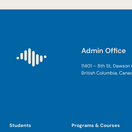
Admin Office
11401 – 8th St, Dawson
British Columbia, Cana
Students
Programs & Courses