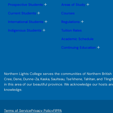
T
T
Prospective Students
Areas of Study
o
o
g
g
T
Current Students
Courses
g
g
o
l
l
g
T
T
International Students
Regulations
e
e
g
o
o
s
s
l
g
g
T
Indigenous Students
Tuition Rates
u
u
e
g
g
o
b
b
s
l
l
g
Academic Schedule
m
m
u
e
e
g
e
e
b
s
s
l
T
Continuing Education
n
n
m
u
u
e
o
u
u
e
b
b
s
g
n
m
m
u
g
u
e
e
b
l
n
n
m
e
u
u
e
s
Northern Lights College serves the communities of Northern British C
n
u
u
b
Cree, Dene, Dunne-Za, Kaska, Saulteau, Tse’khene, Tahltan, and Tlin
m
in this area of our beautiful province. We acknowledge our hosts a
e
knowledge.
n
u
Terms of Service
Privacy Policy
FIPPA