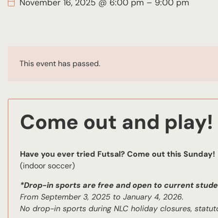
November 16, 2025 @ 6:00 pm
–
9:00 pm
This event has passed.
Come out and play!
Have you ever tried Futsal? Come out this Sunday!
(indoor soccer)
*Drop-in sports are free and open to current stude
From September 3, 2025 to January 4, 2026.
No drop-in sports during NLC holiday closures, statut