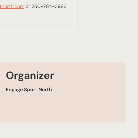
tnorth.com
or 250-784-3926
Organizer
Engage Sport North