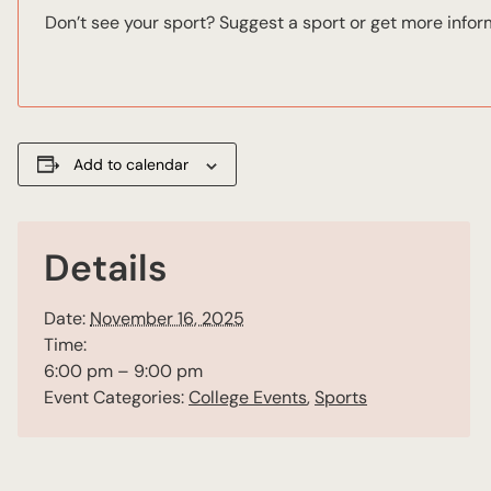
Don’t see your sport? Suggest a sport or get more info
Add to calendar
Details
Date:
November 16, 2025
Time:
6:00 pm – 9:00 pm
Event Categories:
College Events
,
Sports