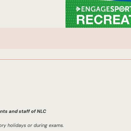
nts and staff of NLC
ory holidays or during exams.