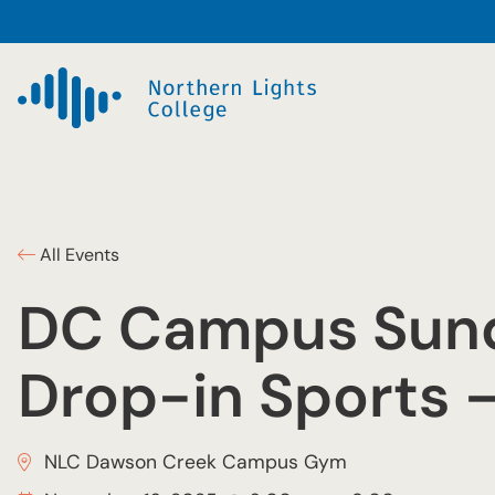
All Events
DC Campus Sun
Drop-in Sports 
NLC Dawson Creek Campus Gym