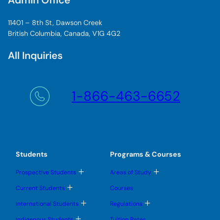
Admin Office
11401 – 8th St, Dawson Creek
British Columbia, Canada, V1G 4G2
All Inquiries
1-866-463-6652
Students
Programs & Courses
T
T
Prospective Students
Areas of Study
o
o
g
g
T
Current Students
Courses
g
g
o
l
l
g
T
T
International Students
Regulations
e
e
g
o
o
s
s
l
g
g
T
u
u
Indigenous Students
Tuition Rates