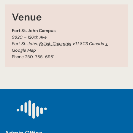
Venue
Fort St. John Campus
9820 – 120th Ave
Fort St. John
,
British Columbia
V1J 8C3
Canada
+
Google Map
Phone
250-785-6981