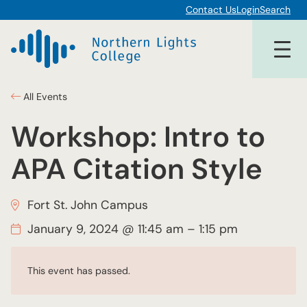
Contact Us
Login
Search
All Events
Workshop: Intro to
APA Citation Style
Fort St. John Campus
January 9, 2024 @ 11:45 am
–
1:15 pm
This event has passed.