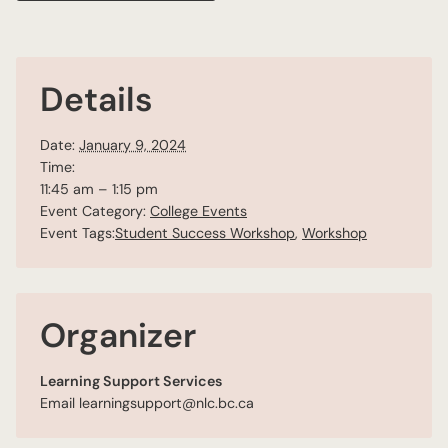
Details
Date:
January 9, 2024
Time:
11:45 am – 1:15 pm
Event Category:
College Events
Event Tags:
Student Success Workshop
,
Workshop
Organizer
Learning Support Services
Email
learningsupport@nlc.bc.ca