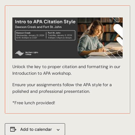
Unlock the key to proper citation and formatting in our
Introduction to APA workshop.
Ensure your assignments follow the APA style for a
polished and professional presentation.
*Free lunch provided!
Add to calendar