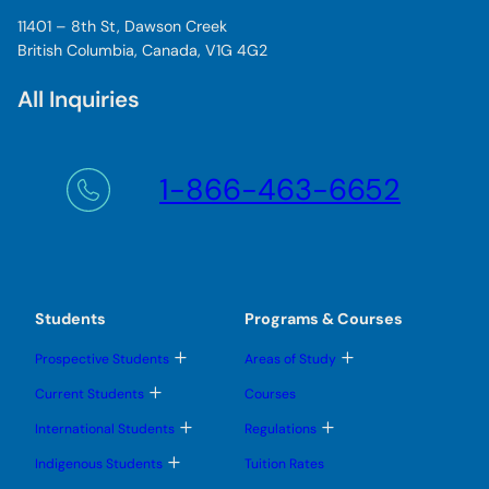
11401 – 8th St, Dawson Creek
British Columbia, Canada, V1G 4G2
All Inquiries
1-866-463-6652
Students
Programs & Courses
T
T
Prospective Students
Areas of Study
o
o
g
g
T
Current Students
Courses
g
g
o
l
l
g
T
T
International Students
Regulations
e
e
g
o
o
s
s
l
g
g
T
u
u
Indigenous Students
Tuition Rates
e
g
g
o
b
b
s
l
l