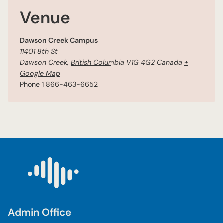
Venue
Dawson Creek Campus
11401 8th St
Dawson Creek
,
British Columbia
V1G 4G2
Canada
+
Google Map
Phone
1 866-463-6652
Admin Office