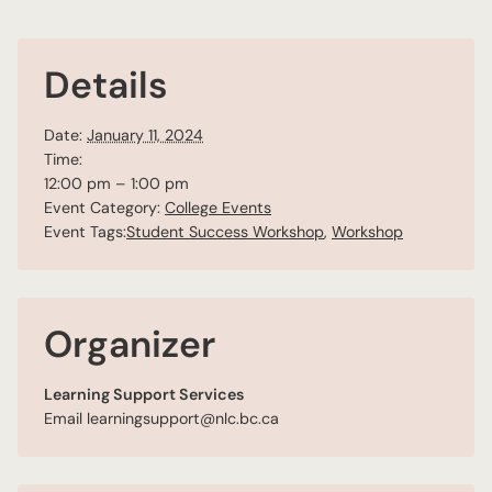
Details
Date:
January 11, 2024
Time:
12:00 pm – 1:00 pm
Event Category:
College Events
Event Tags:
Student Success Workshop
,
Workshop
Organizer
Learning Support Services
Email
learningsupport@nlc.bc.ca