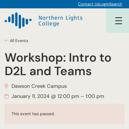
Contact Us
Login
Search
All Events
Workshop: Intro to
D2L and Teams
Dawson Creek Campus
January 11, 2024 @ 12:00 pm
–
1:00 pm
This event has passed.