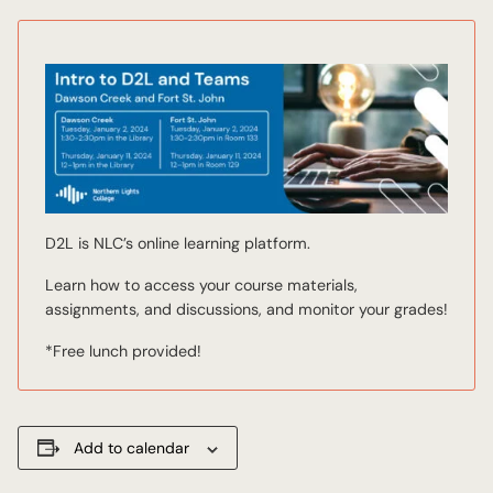
D2L is NLC’s online learning platform.
Learn how to access your course materials,
assignments, and discussions, and monitor your grades!
*Free lunch provided!
Add to calendar