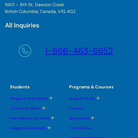
11401 – 8th St, Dawson Creek
British Columbia, Canada, V1G 4G2
All Inquiries
1-866-463-6652
Students
Programs & Courses
T
T
Prospective Students
Areas of Study
o
o
g
g
T
Current Students
Courses
g
g
o
l
l
g
T
T
International Students
Regulations
e
e
g
o
o
s
s
l
g
g
T
u
u
Indigenous Students
Tuition Rates
e
g
g
o
b
b
s
l
l
g
m
m
u
Academic Schedule