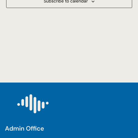
Subscribe to calendar
Navigat
Admin Office