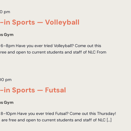
00 pm
in Sports — Volleyball
us Gym
6–8pm Have you ever tried Volleyball? Come out this
free and open to current students and staff of NLC From
:00 pm
in Sports — Futsal
us Gym
 8–10pm Have you ever tried Futsal? Come out this Thursday!
 are free and open to current students and staff of NLC […]