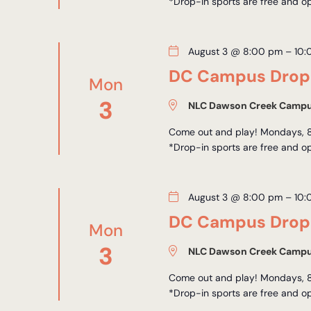
*Drop-in sports are free and op
August 3 @ 8:00 pm
–
10:
DC Campus Drop-
Mon
3
NLC Dawson Creek Camp
Come out and play! Mondays, 8
*Drop-in sports are free and op
August 3 @ 8:00 pm
–
10:
DC Campus Drop-
Mon
3
NLC Dawson Creek Camp
Come out and play! Mondays, 8
*Drop-in sports are free and op