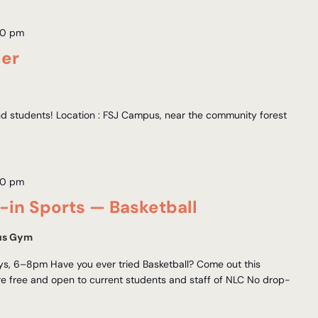
00 pm
cer
and students! Location : FSJ Campus, near the community forest
00 pm
in Sports — Basketball
us Gym
, 6–8pm Have you ever tried Basketball? Come out this
 free and open to current students and staff of NLC No drop-