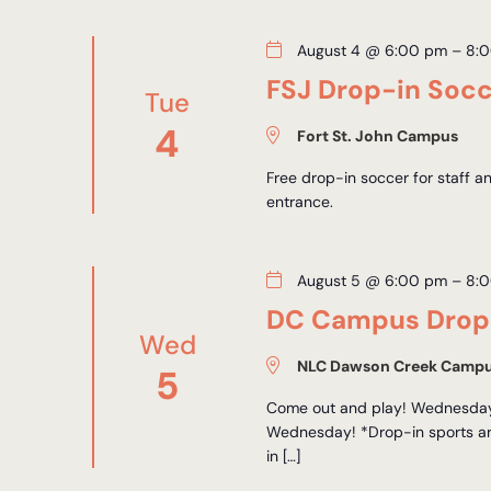
August 4 @ 6:00 pm
–
8:
FSJ Drop-in Soc
Tue
4
Fort St. John Campus
Free drop-in soccer for staff 
entrance.
August 5 @ 6:00 pm
–
8:
DC Campus Drop-
Wed
NLC Dawson Creek Camp
5
Come out and play! Wednesdays
Wednesday! *Drop-in sports are
in […]