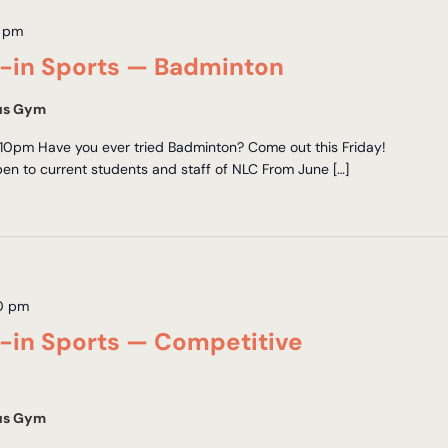
 pm
in Sports — Badminton
us Gym
10pm Have you ever tried Badminton? Come out this Friday!
en to current students and staff of NLC From June […]
0 pm
in Sports — Competitive
us Gym