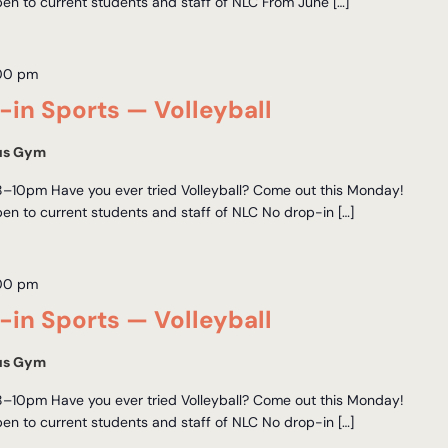
en to current students and staff of NLC From June […]
00 pm
in Sports — Volleyball
us Gym
–10pm Have you ever tried Volleyball? Come out this Monday!
en to current students and staff of NLC No drop-in […]
00 pm
in Sports — Volleyball
us Gym
–10pm Have you ever tried Volleyball? Come out this Monday!
en to current students and staff of NLC No drop-in […]