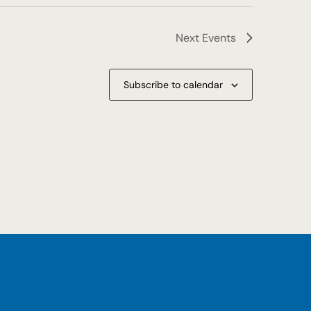
Next
Events
Subscribe to calendar