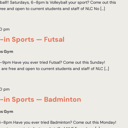
all!! Saturdays, 6–8pm Is Volleyball your sport? Come out this
ree and open to current students and staff of NLC No […]
00 pm
in Sports — Futsal
us Gym
–9pm Have you ever tried Futsal? Come out this Sunday!
 are free and open to current students and staff of NLC […]
00 pm
in Sports — Badminton
us Gym
6–8pm Have you ever tried Badminton? Come out this Monday!