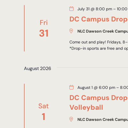
July 31 @ 8:00 pm
–
10:00
DC Campus Drop-
Fri
31
NLC Dawson Creek Camp
Come out and play! Fridays, 8–
*Drop-in sports are free and op
August 2026
August 1 @ 6:00 pm
–
8:0
DC Campus Drop-
Sat
Volleyball
1
NLC Dawson Creek Camp