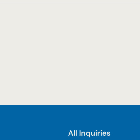
All Inquiries