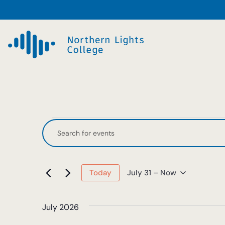
Events
Events
Enter
Keyword.
Search
Search
and
for
July 31
 – 
Now
Today
Events
Select
Views
by
date.
Keyword.
July 2026
Navigation