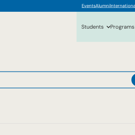
Events
Alumni
Internationa
Students
Programs