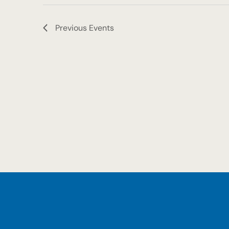
Previous
Events