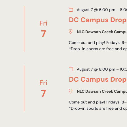
August 7 @ 6:00 pm
–
8:0
DC Campus Drop-
Fri
7
NLC Dawson Creek Camp
Come out and play! Fridays, 6–
*Drop-in sports are free and op
August 7 @ 8:00 pm
–
10:
DC Campus Drop-
Fri
7
NLC Dawson Creek Camp
Come out and play! Fridays, 8–
*Drop-in sports are free and op