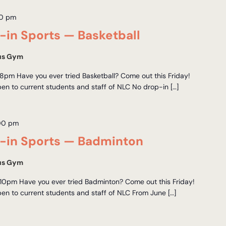
0 pm
in Sports — Basketball
us Gym
8pm Have you ever tried Basketball? Come out this Friday!
en to current students and staff of NLC No drop-in […]
00 pm
in Sports — Badminton
us Gym
10pm Have you ever tried Badminton? Come out this Friday!
en to current students and staff of NLC From June […]