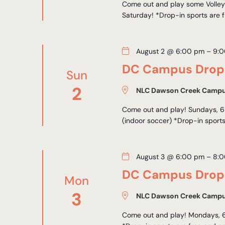
Come out and play some Volleyb
Saturday! *Drop-in sports are f
August 2 @ 6:00 pm
–
9:
DC Campus Drop-
Sun
2
NLC Dawson Creek Camp
Come out and play! Sundays, 6
(indoor soccer) *Drop-in sports
August 3 @ 6:00 pm
–
8:
DC Campus Drop-
Mon
3
NLC Dawson Creek Camp
Come out and play! Mondays, 