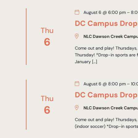
August 6 @ 6:00 pm
–
8:
DC Campus Drop-
Thu
NLC Dawson Creek Camp
6
Come out and play! Thursdays, 
Thursday! *Drop-in sports are 
January […]
August 6 @ 8:00 pm
–
10
DC Campus Drop-
Thu
6
NLC Dawson Creek Camp
Come out and play! Thursdays,
(indoor soccer) *Drop-in sports