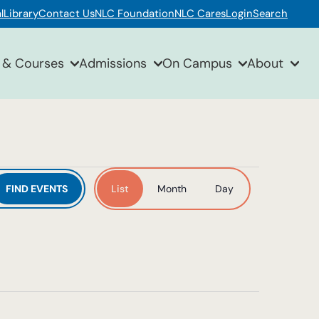
l
Library
Contact Us
NLC Foundation
NLC Cares
Login
Search
 & Courses
Admissions
On Campus
About
Event
FIND EVENTS
List
Month
Day
Views
Navigation