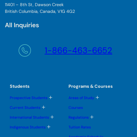
11401 – 8th St, Dawson Creek
British Columbia, Canada, V1G 4G2
All Inquiries
1-866-463-6652
Students
Programs & Courses
T
T
Prospective Students
Areas of Study
o
o
g
g
T
Current Students
Courses
g
g
o
l
l
g
T
T
International Students
Regulations
e
e
g
o
o
s
s
l
g
g
T
u
u
Indigenous Students
Tuition Rates
e
g
g
o
b
b
s
l
l
g
m
m
u
Academic Schedule