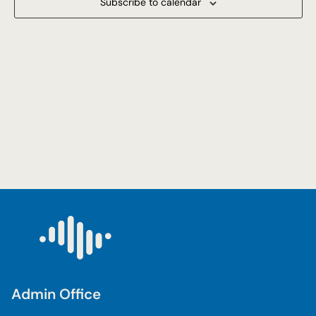
Subscribe to calendar
Navigat
Admin Office