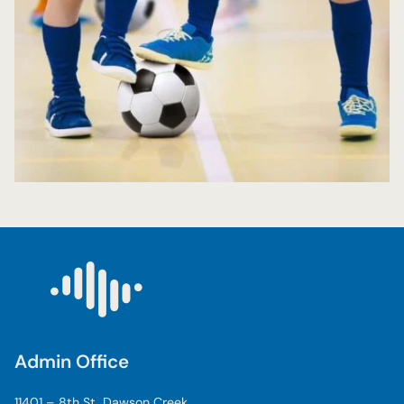
Admin Office
11401 – 8th St, Dawson Creek