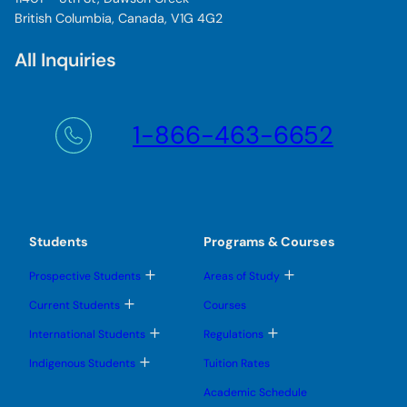
British Columbia, Canada, V1G 4G2
All Inquiries
1-866-463-6652
Students
Programs & Courses
T
T
Prospective Students
Areas of Study
o
o
g
g
T
Current Students
Courses
g
g
o
l
l
g
T
T
International Students
Regulations
e
e
g
o
o
s
s
l
g
g
T
u
u
Indigenous Students
Tuition Rates
e
g
g
o
b
b
s
l
l
g
m
m
u
Academic Schedule
e
e
g
e
e
b