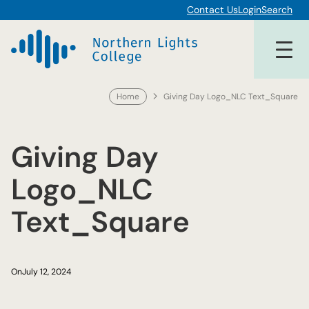
Skip
Contact Us
Login
Search
to
content
Home
Giving Day Logo_NLC Text_Square
Giving Day
Logo_NLC
Text_Square
On
July 12, 2024