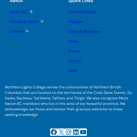
About
Quick Links
b
s
n
n
m
u
u
u
e
b
T
About NLC
Systems Status
n
m
o
u
e
g
T
Policies & Admin
MyApps
n
g
o
u
l
g
T
Careers
Dates & Deadlines
e
g
o
s
l
g
u
News
e
g
b
s
l
m
u
Events
e
e
b
s
n
m
u
Library
u
e
b
n
m
Staff
u
e
n
u
Northern Lights College serves the communities of Northern British
Columbia that are located on the territories of the Cree, Dene, Dunne-Za,
Kaska, Saulteau, Tse’khene, Tahltan, and Tlingit. We also recognize Metis
Nation BC members who live in this area of our beautiful province. We
acknowledge our hosts and honour their gracious welcome to those
seeking knowledge.
Facebook
X
Instagram
LinkedIn
YouTube