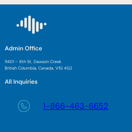
Admin Office
11401 – 8th St, Dawson Creek
British Columbia, Canada, V1G 4G2
All Inquiries
1-866-463-6652