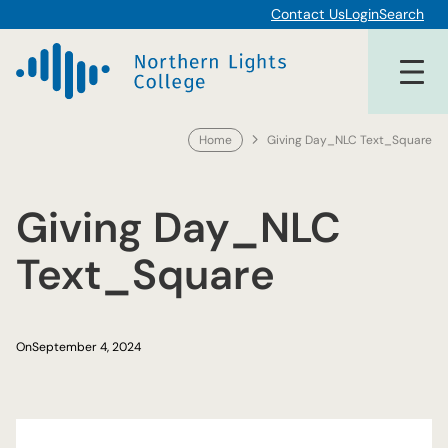
Skip
Contact Us
Login
Search
to
content
Home
Giving Day_NLC Text_Square
Giving Day_NLC
Text_Square
On
September 4, 2024