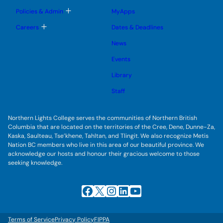
m
o
u
e
g
T
Policies & Admin
MyApps
n
g
o
u
l
g
T
Careers
Dates & Deadlines
e
g
o
s
l
g
u
News
e
g
b
s
l
m
u
Events
e
e
b
s
n
m
u
Library
u
e
b
n
m
Staff
u
e
n
u
Northern Lights College serves the communities of Northern British
Columbia that are located on the territories of the Cree, Dene, Dunne-Za,
Kaska, Saulteau, Tse’khene, Tahltan, and Tlingit. We also recognize Metis
Nation BC members who live in this area of our beautiful province. We
acknowledge our hosts and honour their gracious welcome to those
seeking knowledge.
Facebook
X
Instagram
LinkedIn
YouTube
Terms of Service
Privacy Policy
FIPPA