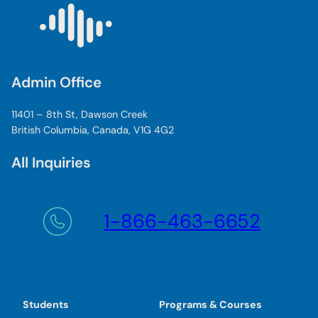
Admin Office
11401 – 8th St, Dawson Creek
British Columbia, Canada, V1G 4G2
All Inquiries
1-866-463-6652
Students
Programs & Courses