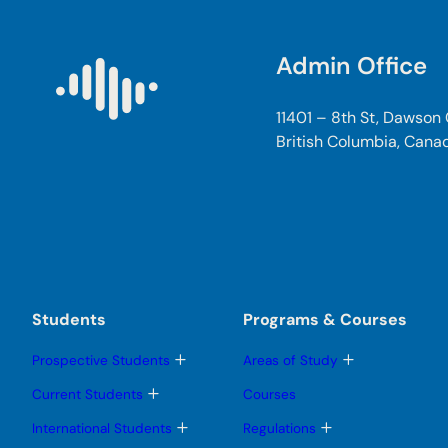
Admin Office
11401 – 8th St, Dawson
British Columbia, Cana
Students
Programs & Courses
T
T
Prospective Students
Areas of Study
o
o
g
g
T
Current Students
Courses
g
g
o
l
l
g
T
T
International Students
Regulations
e
e
g
o
o