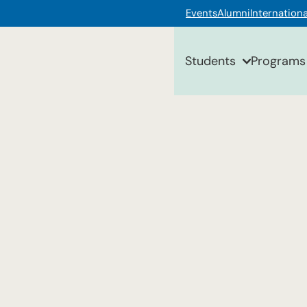
Events
Alumni
Internationa
Students
Programs