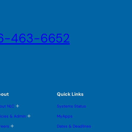
6-463-6652
bout
Quick Links
T
out NLC
Systems Status
o
g
T
licies & Admin
MyApps
g
o
l
g
T
reers
Dates & Deadlines
e
g
o