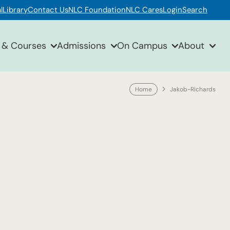
l
Library
Contact Us
NLC Foundation
NLC Cares
Login
Search
 & Courses
Admissions
On Campus
About
Home
Jakob-Richards