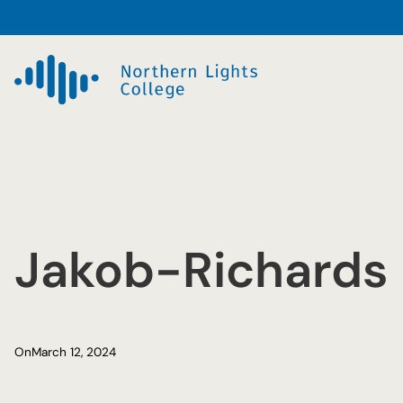
Skip
to
content
Jakob-Richards
On
March 12, 2024