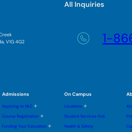
All Inquiries
1-86
 Creek
da, V1G 4G2
Admissions
On Campus
A
T
T
Applying to NLC
Locations
Ab
o
o
g
g
T
Course Registration
Student Services Hub
Po
g
g
o
l
l
g
T
Funding Your Education
Health & Safety
Ca
e
e
g
o